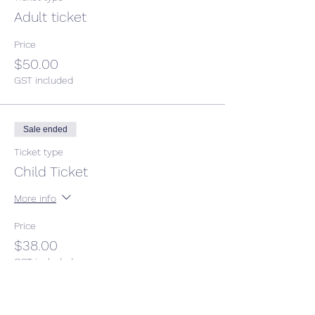
Adult ticket
Price
$50.00
GST included
Sale ended
Ticket type
Child Ticket
More info
Price
$38.00
GST included