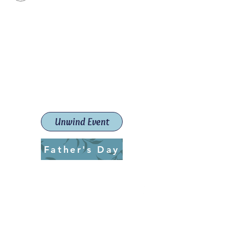
Paint The Town Red
Paint, Pottery workshops &
classes
Launceston Art School (Est.
2019)
Unwind Event
Father's Day
ptrlaunceston@gmail.com
Call us:
0405 722 544