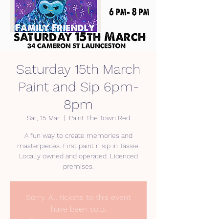
Saturday 15th March
Paint and Sip 6pm-
8pm
Sat, 15 Mar
  |  
Paint The Town Red
A fun way to create memories and
masterpieces. First paint n sip in Tassie.
Locally owned and operated. Licenced
premises.
Sorry. All tickets to this event
have been sold.