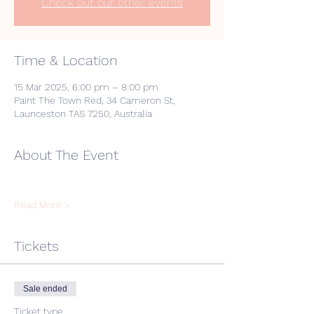
Check out our other events
Time & Location
15 Mar 2025, 6:00 pm – 8:00 pm
Paint The Town Red, 34 Cameron St,
Launceston TAS 7250, Australia
About The Event
Read More >
Tickets
Sale ended
Ticket type