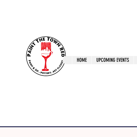
ptrlaunceston@gmail.com
Call us: 0405 722
Paint The T
HOME
UPCOMING EVENTS
Paint, Pottery 
Launceston Art 