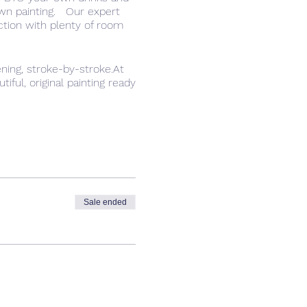
own painting. Our expert
ction with plenty of room
ning, stroke-by-stroke.At
ful, original painting ready
d a safe space to try
have fun.
Sale ended