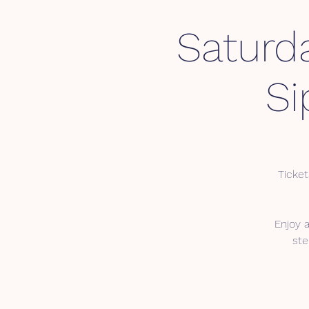
Saturd
Si
Ticket
Enjoy 
ste