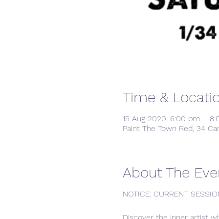
Time & Locati
15 Aug 2020, 6:00 pm – 8
Paint The Town Red, 34 Ca
About The Eve
NOTICE: CURRENT SESSIO
Discover the inner artist w