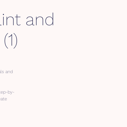
int and
(1)
als and
tep-by-
eate