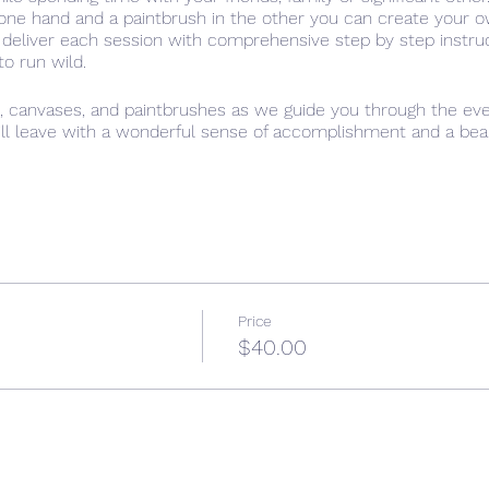
n one hand and a paintbrush in the other you can create your 
 deliver each session with comprehensive step by step instru
 to run wild.
s, canvases, and paintbrushes as we guide you through the eve
ill leave with a wonderful sense of accomplishment and a beauti
that it is important to be creative, have time for ourselves an
l setting of “Paint the town Red”, allow yourself time to just 
Price
$40.00