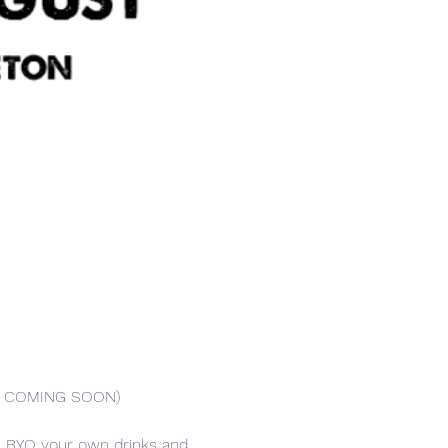
AR COMING SOON)
er. BYO your own drinks and