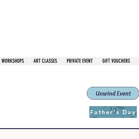
 544
own Red
WORKSHOPS
ART CLASSES
PRIVATE EVENT
GIFT VOUCHERS
workshops & classes
School (Est. 2019)
Unwind Event
Father's Day