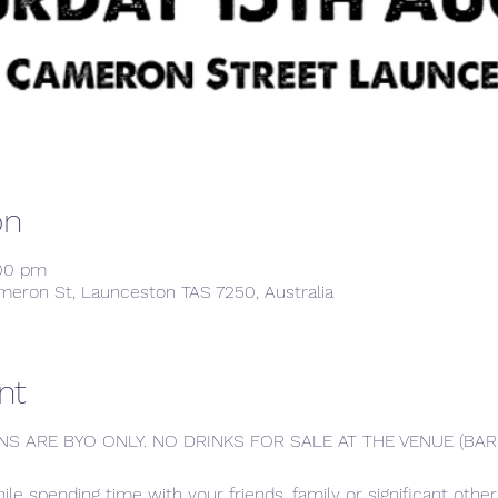
on
:00 pm
meron St, Launceston TAS 7250, Australia
nt
NS ARE BYO ONLY. NO DRINKS FOR SALE AT THE VENUE (B
hile spending time with your friends, family or significant oth