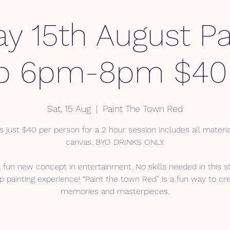
ay 15th August Pa
p 6pm-8pm $40 
Sat, 15 Aug
  |  
Paint The Town Red
s just $40 per person for a 2 hour session includes all materi
canvas. BYO DRINKS ONLY.
a fun new concept in entertainment. No skills needed in this s
p painting experience! “Paint the town Red” is a fun way to cr
memories and masterpieces.