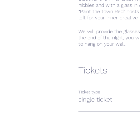
nibbles and with a glass i
“Paint the town Red” hosts
left for your inner-creative
We will provide the glasse
the end of the night, you w
to hang on your wall!
We often, as adults, forget 
something new. In the casua
Tickets
Ticket type
single ticket