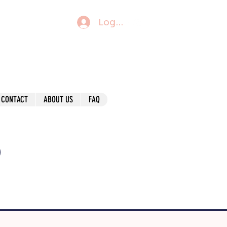
Log In
CONTACT
ABOUT US
FAQ