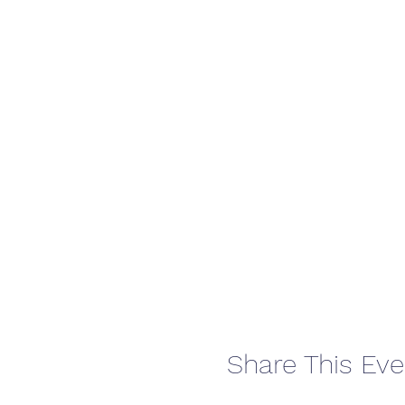
Share This Eve