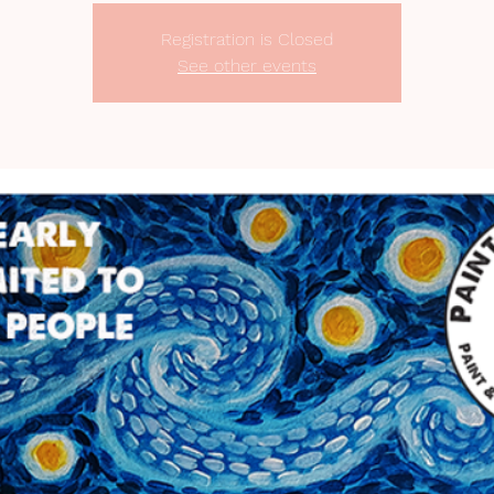
Registration is Closed
See other events