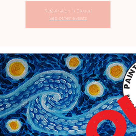
Registration is Closed
See other events