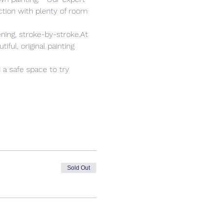
tion with plenty of room 
ning, stroke-by-stroke.At 
ful, original painting 
 a safe space to try 
Sold Out