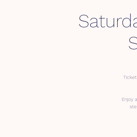
Saturd
Ticket
Enjoy 
ste