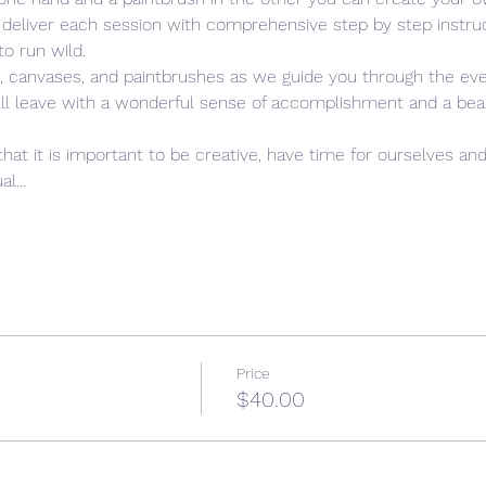
 deliver each session with comprehensive step by step instruc
to run wild. 
s, canvases, and paintbrushes as we guide you through the eve
ill leave with a wonderful sense of accomplishment and a beauti
 
that it is important to be creative, have time for ourselves and
ual…
Price
$40.00