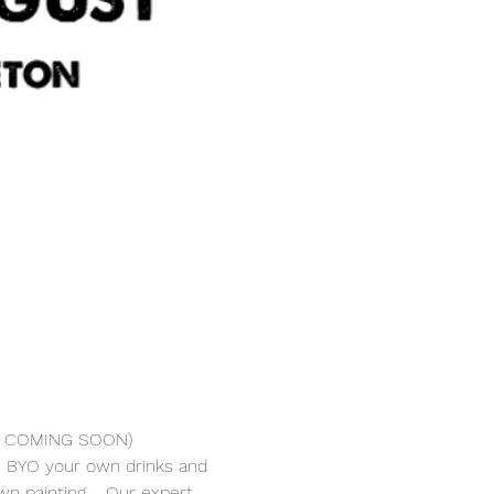
R COMING SOON) 
er. BYO your own drinks and 
n painting.   Our expert 