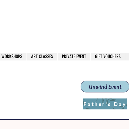
 544
own Red
WORKSHOPS
ART CLASSES
PRIVATE EVENT
GIFT VOUCHERS
workshops & classes
School (Est. 2019)
Unwind Event
Father's Day