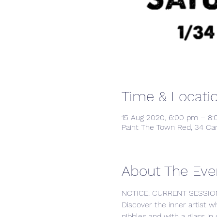
Time & Locati
15 Aug 2020, 6:00 pm – 8
Paint The Town Red, 34 Ca
About The Eve
NOTICE: CURRENT SESSIO
Discover the inner artist w
nibbles and with a glass in