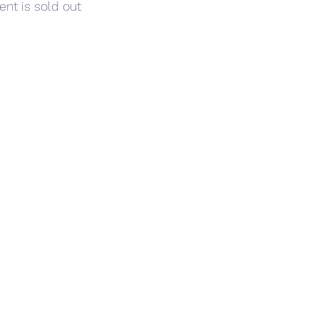
ent is sold out