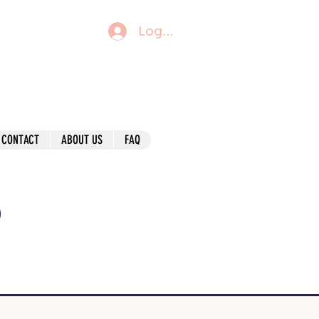
Log In
CONTACT
ABOUT US
FAQ