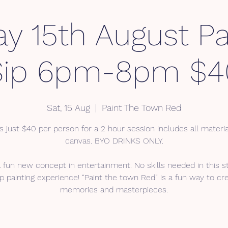
ay 15th August Pa
Sip 6pm-8pm $4
Sat, 15 Aug
  |  
Paint The Town Red
s just $40 per person for a 2 hour session includes all materi
canvas. BYO DRINKS ONLY.
a fun new concept in entertainment. No skills needed in this s
p painting experience! “Paint the town Red” is a fun way to cr
memories and masterpieces.