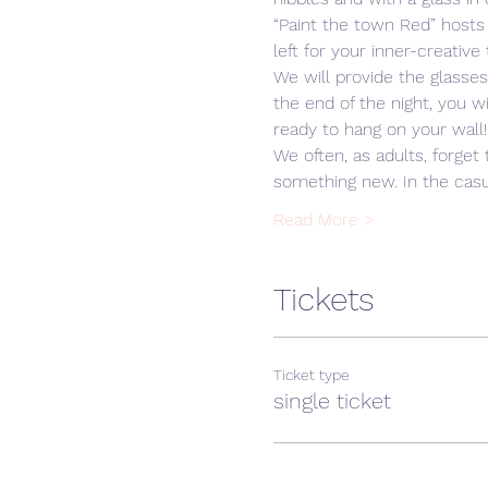
“Paint the town Red” hosts
left for your inner-creative 
We will provide the glasse
the end of the night, you w
ready to hang on your wall!
We often, as adults, forget 
something new. In the cas
Read More >
Tickets
Ticket type
single ticket