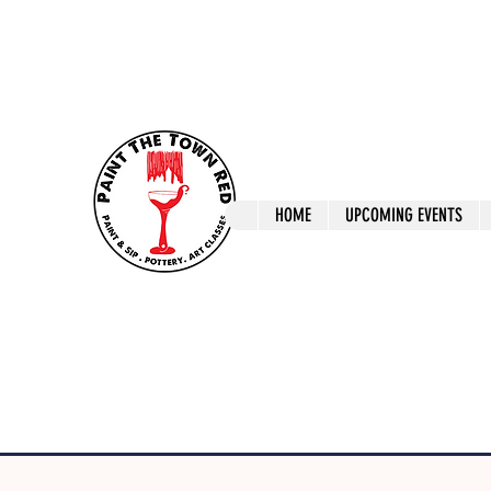
ptrlaunceston@gmail.com
Call us: 0405 722
Paint The T
HOME
UPCOMING EVENTS
Paint, Pottery 
Launceston Art 