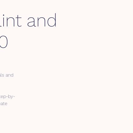
int and
0
als and
tep-by-
eate