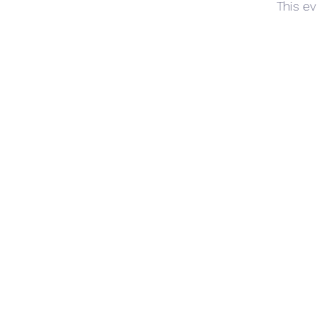
This ev