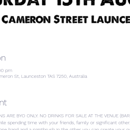
on
:00 pm
meron St, Launceston TAS 7250, Australia
nt
NS ARE BYO ONLY. NO DRINKS FOR SALE AT THE VENUE (BA
hile spending time with your friends, family or significant oth
 one hand and a paintbrush in the other you can create your ow