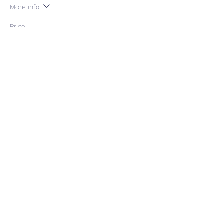
More info
Price
$54.00
GST included
Quantity
Total
$0.00
Checkout
Share This Event