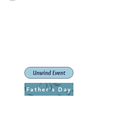
Paint The Town Red
Paint, Pottery workshops &
classes
Launceston Art School (Est.
2019)
Unwind Event
Father's Day
ptrlaunceston@gmail.com
Call us:
0405 722 544