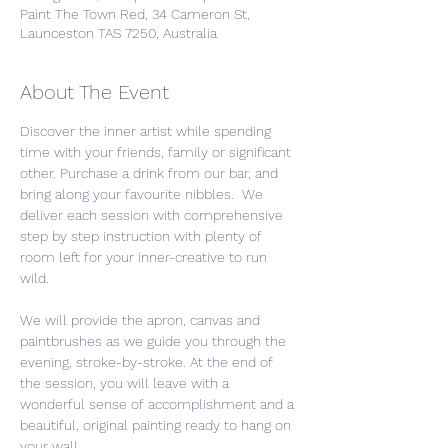
Paint The Town Red, 34 Cameron St,
Launceston TAS 7250, Australia
About The Event
Discover the inner artist while spending 
time with your friends, family or significant 
other. Purchase a drink from our bar, and 
bring along your favourite nibbles.  We 
deliver each session with comprehensive 
step by step instruction with plenty of 
room left for your inner-creative to run 
wild. 
We will provide the apron, canvas and 
paintbrushes as we guide you through the 
evening, stroke-by-stroke. At the end of 
the session, you will leave with a 
wonderful sense of accomplishment and a 
beautiful, original painting ready to hang on 
your wall.