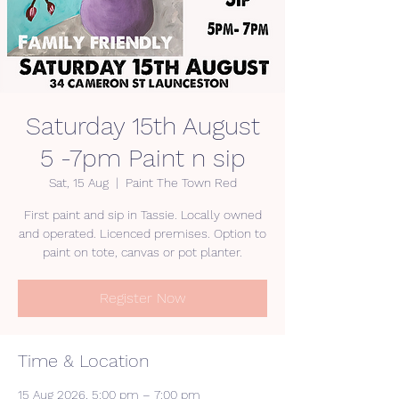
Saturday 15th August
5 -7pm Paint n sip
Sat, 15 Aug
  |  
Paint The Town Red
First paint and sip in Tassie. Locally owned
and operated. Licenced premises. Option to
paint on tote, canvas or pot planter.
Register Now
Time & Location
15 Aug 2026, 5:00 pm – 7:00 pm