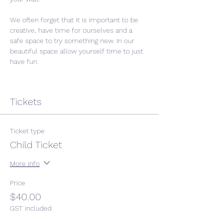
We often forget that it is important to be 
creative, have time for ourselves and a 
safe space to try something new. In our 
beautiful space allow yourself time to just 
have fun. 
Tickets
Ticket type
Child Ticket
More info
Price
$40.00
GST included