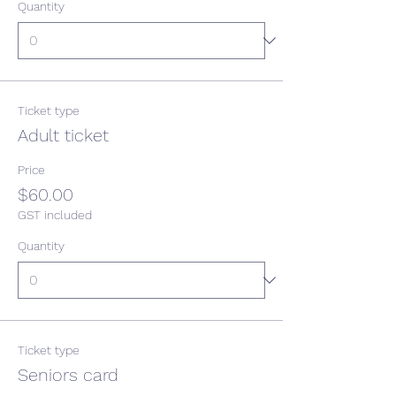
Quantity
Ticket type
Adult ticket
Price
$60.00
GST included
Quantity
Ticket type
Seniors card