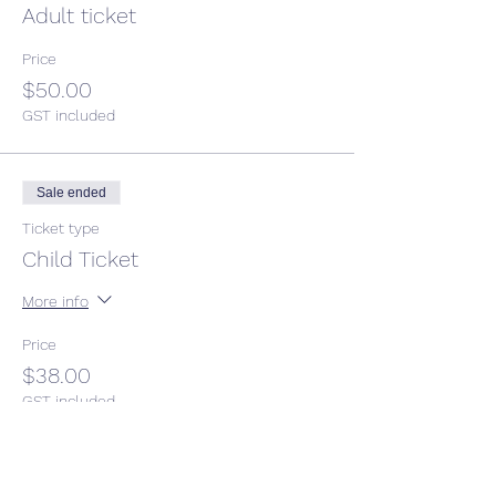
Adult ticket
Price
$50.00
GST included
Sale ended
Ticket type
Child Ticket
More info
Price
$38.00
GST included