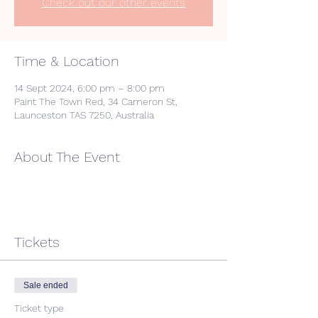
Check out our other events
Time & Location
14 Sept 2024, 6:00 pm – 8:00 pm
Paint The Town Red, 34 Cameron St,
Launceston TAS 7250, Australia
About The Event
Tickets
Sale ended
Ticket type