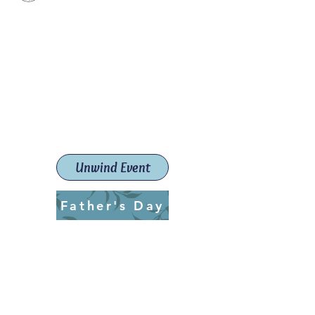
Paint The Town Red
Paint, Pottery workshops &
classes
Launceston Art School (Est.
2019)
Unwind Event
Father's Day
ptrlaunceston@gmail.com
Call us:
0405 722 544