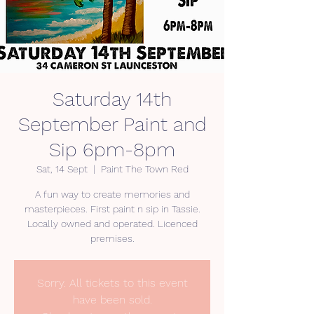
Saturday 14th
September Paint and
Sip 6pm-8pm
Sat, 14 Sept
  |  
Paint The Town Red
A fun way to create memories and
masterpieces. First paint n sip in Tassie.
Locally owned and operated. Licenced
premises.
Sorry. All tickets to this event
have been sold.