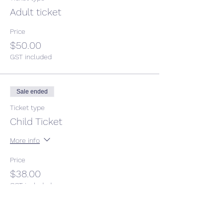
Adult ticket
Price
$50.00
GST included
Sale ended
Ticket type
Child Ticket
More info
Price
$38.00
GST included