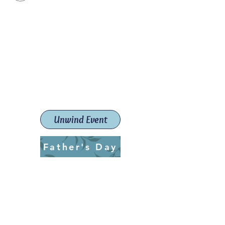
Paint The Town Red
Paint, Pottery workshops &
classes
Launceston Art School (Est.
2019)
Unwind Event
Father's Day
ptrlaunceston@gmail.com
Call us:
0405 722 544