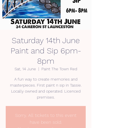
Saturday 14th June
Paint and Sip 6pm-
8pm
Sat, 14 June
  |  
Paint The Town Red
A fun way to create memories and
masterpieces. First paint n sip in Tassie.
Locally owned and operated. Licenced
premises.
Sorry. All tickets to this event
have been sold.