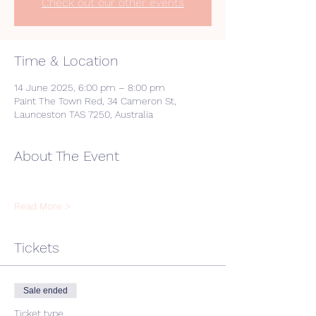
Check out our other events
Time & Location
14 June 2025, 6:00 pm – 8:00 pm
Paint The Town Red, 34 Cameron St,
Launceston TAS 7250, Australia
About The Event
Read More >
Tickets
Sale ended
Ticket type