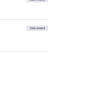
Sale ended