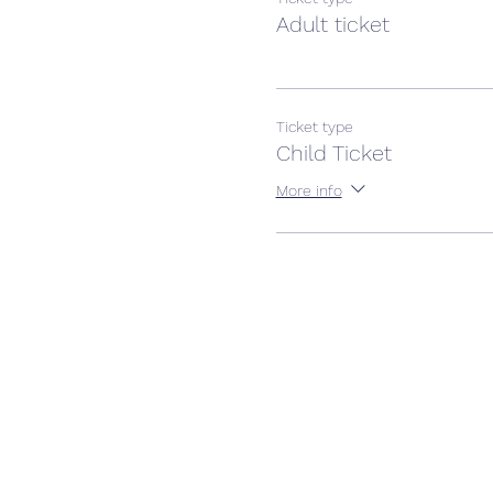
Adult ticket
Ticket type
Child Ticket
More info