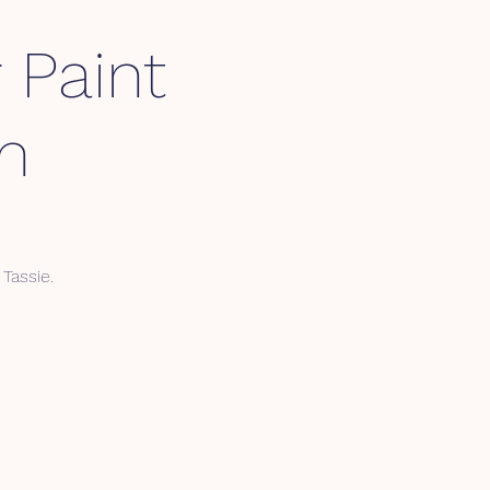
 Paint
m
Tassie.