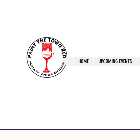
ptrlaunceston@gmail.com
Call us: 0405 722
Paint The T
HOME
UPCOMING EVENTS
Paint, Pottery 
Launceston Art 