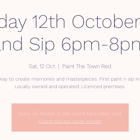
day 12th October
and Sip 6pm-8p
Sat, 12 Oct
  |  
Paint The Town Red
way to create memories and masterpieces. First paint n sip in 
Locally owned and operated. Licenced premises.
Sorry. All tickets to this event have been sold.
Check out our other events