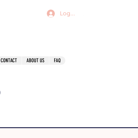
Log In
CONTACT
ABOUT US
FAQ