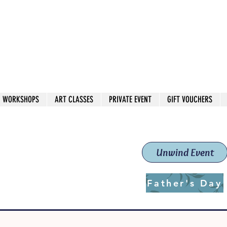
 544
own Red
WORKSHOPS
ART CLASSES
PRIVATE EVENT
GIFT VOUCHERS
workshops & classes
School (Est. 2019)
Unwind Event
Father's Day