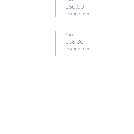
$50.00
GST included
Price
$38.00
GST included