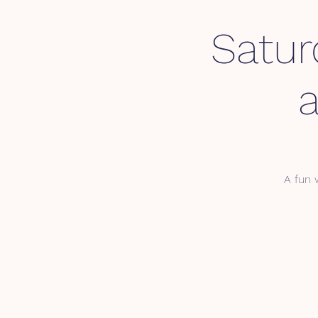
Satur
A fun 