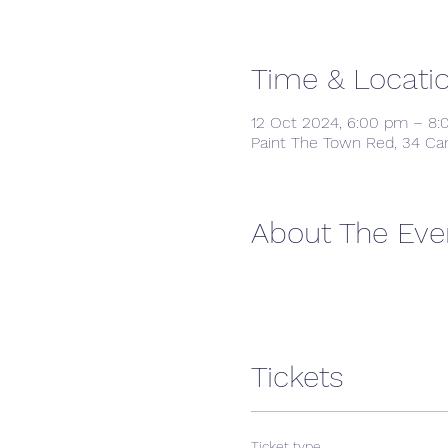
Time & Locati
12 Oct 2024, 6:00 pm – 8
Paint The Town Red, 34 Ca
About The Eve
Tickets
Ticket type