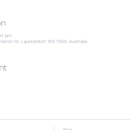
on
:00 pm
meron St, Launceston TAS 7250, Australia
nt
Price