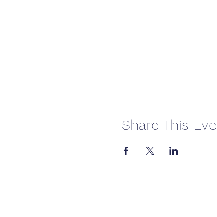
Share This Eve