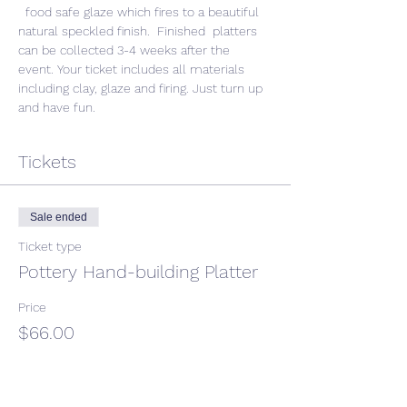
  food safe glaze which fires to a beautiful 
natural speckled finish.  Finished  platters 
can be collected 3-4 weeks after the 
event. Your ticket includes all materials 
including clay, glaze and firing. Just turn up 
and have fun. 
Tickets
Sale ended
Ticket type
Pottery Hand-building Platter
Price
$66.00
GST included