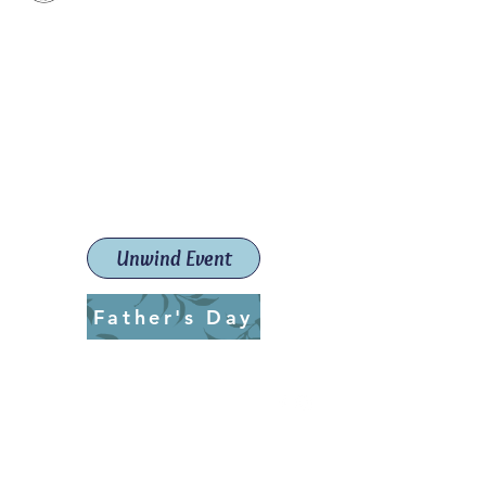
Paint The Town Red
Paint, Pottery workshops &
classes
Launceston Art School (Est.
2019)
Unwind Event
Father's Day
ptrlaunceston@gmail.com
Call us:
0405 722 544