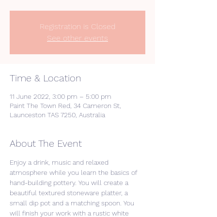
Registration is Closed
See other events
Time & Location
11 June 2022, 3:00 pm – 5:00 pm
Paint The Town Red, 34 Cameron St,
Launceston TAS 7250, Australia
About The Event
Enjoy a drink, music and relaxed 
atmosphere while you learn the basics of 
hand-building pottery. You will create a 
beautiful textured stoneware platter, a 
small dip pot and a matching spoon. You 
will finish your work with a rustic white 