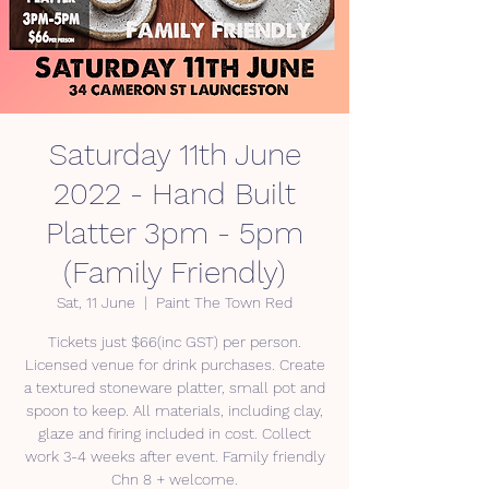
Saturday 11th June
2022 - Hand Built
Platter 3pm - 5pm
(Family Friendly)
Sat, 11 June
  |  
Paint The Town Red
Tickets just $66(inc GST) per person.
Licensed venue for drink purchases. Create
a textured stoneware platter, small pot and
spoon to keep. All materials, including clay,
glaze and firing included in cost. Collect
work 3-4 weeks after event. Family friendly