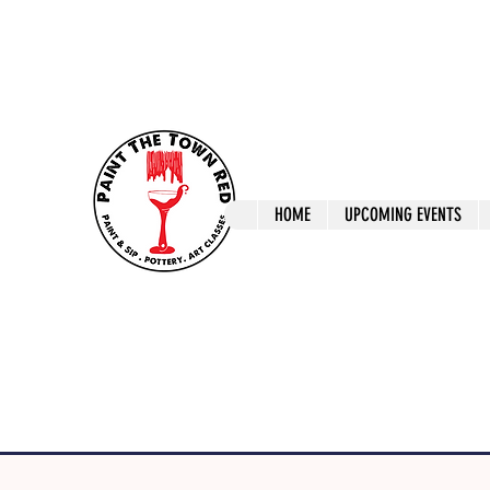
ptrlaunceston@gmail.com
Call us: 0405 722
Paint The T
HOME
UPCOMING EVENTS
Paint, Pottery 
Launceston Art 