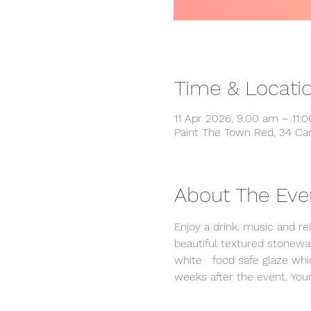
Time & Locati
11 Apr 2026, 9:00 am – 11:
Paint The Town Red, 34 Ca
About The Eve
Enjoy a drink, music and re
beautiful textured stonewar
white   food safe glaze whic
weeks after the event. Your 