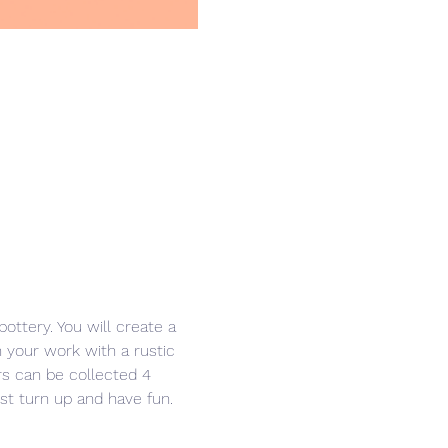
ottery. You will create a 
h your work with a rustic 
ers can be collected 4 
ust turn up and have fun. 