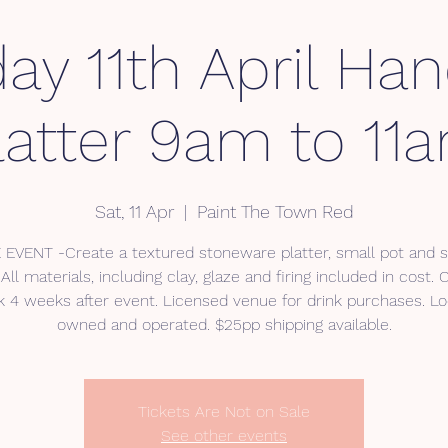
ay 11th April Han
latter 9am to 11
Sat, 11 Apr
  |  
Paint The Town Red
 EVENT -Create a textured stoneware platter, small pot and 
All materials, including clay, glaze and firing included in cost. 
 4 weeks after event. Licensed venue for drink purchases. Lo
Tickets Are Not on Sale
See other events