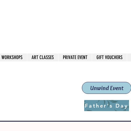
 544
own Red
WORKSHOPS
ART CLASSES
PRIVATE EVENT
GIFT VOUCHERS
workshops & classes
School (Est. 2019)
Unwind Event
Father's Day