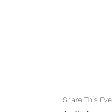
Share This Eve