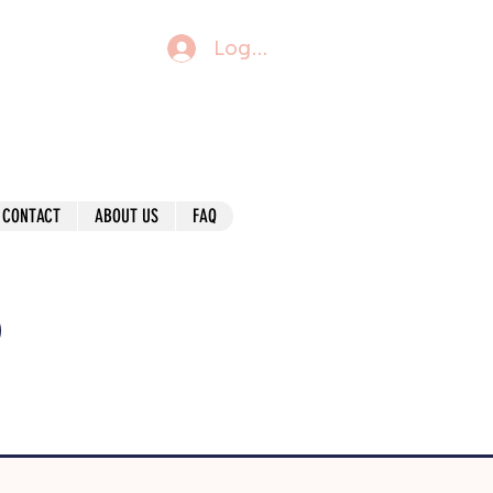
Log In
CONTACT
ABOUT US
FAQ