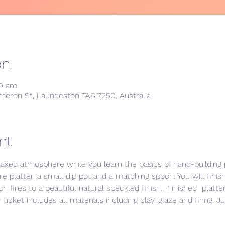
on
00 am
meron St, Launceston TAS 7250, Australia
nt
laxed atmosphere while you learn the basics of hand-building p
e platter, a small dip pot and a matching spoon. You will finis
h fires to a beautiful natural speckled finish.  Finished  platt
ticket includes all materials including clay, glaze and firing. J