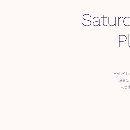
Saturd
P
PRIVATE
keep. 
work