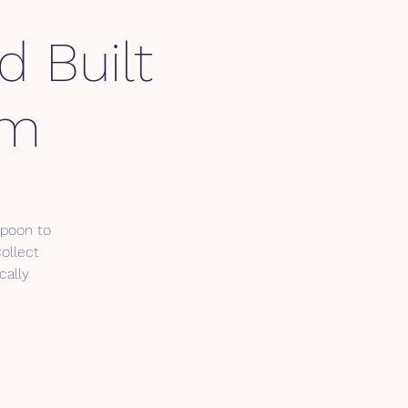
d Built
am
spoon to
Collect
cally