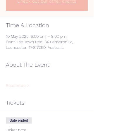
Check out our other events
Time & Location
10 May 2025, 6:00 pm – 8:00 pm
Paint The Town Red, 34 Cameron St,
Launceston TAS 7250, Australia
About The Event
Read More >
Tickets
Sale ended
Ticket type