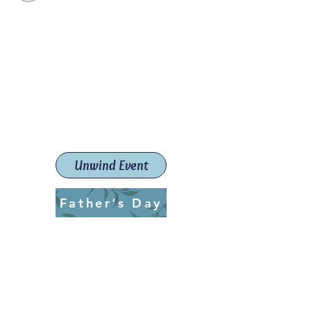
Paint The Town Red
Paint, Pottery workshops &
classes
Launceston Art School (Est.
2019)
Unwind Event
Father's Day
ptrlaunceston@gmail.com
Call us:
0405 722 544