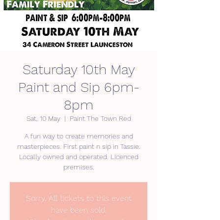
Saturday 10th May
Paint and Sip 6pm-
8pm
Sat, 10 May
  |  
Paint The Town Red
A fun way to create memories and
masterpieces. First paint n sip in Tassie.
Locally owned and operated. Licenced
premises.
Sorry. All tickets to this event
have been sold.