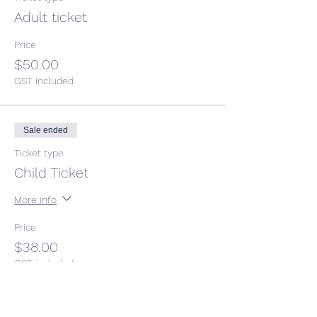
Adult ticket
Price
$50.00
GST included
Sale ended
Ticket type
Child Ticket
More info
Price
$38.00
GST included