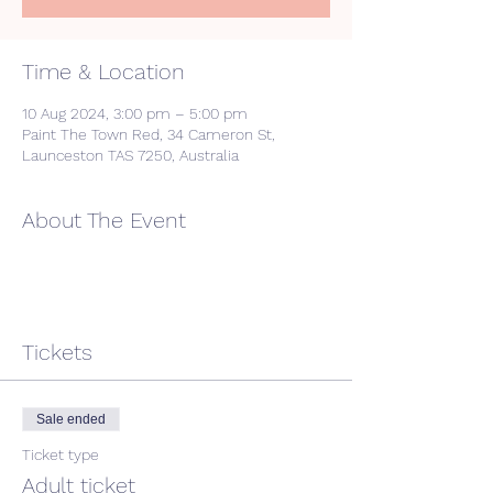
Time & Location
10 Aug 2024, 3:00 pm – 5:00 pm
Paint The Town Red, 34 Cameron St,
Launceston TAS 7250, Australia
About The Event
Tickets
Sale ended
Ticket type
Adult ticket