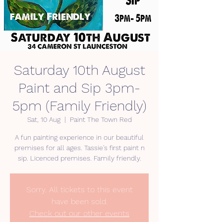
Saturday 10th August
Paint and Sip 3pm-
5pm (Family Friendly)
Sat, 10 Aug
  |  
Paint The Town Red
A fun painting experience in our beautiful
premises for all ages. Tassie's first paint n
Sorry. All tickets to this event
have been sold.
Check out our other events