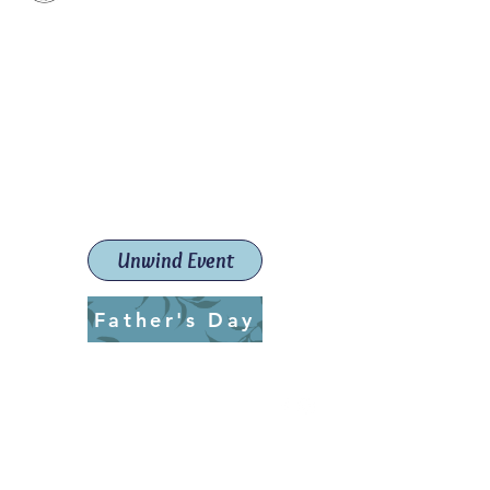
Paint The Town Red
Paint, Pottery workshops &
classes
Launceston Art School (Est.
2019)
Unwind Event
Father's Day
ptrlaunceston@gmail.com
Call us:
0405 722 544