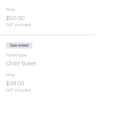
Price
$50.00
GST included
Sale ended
Ticket type
Child ticket
Price
$38.00
GST included
Share This Event