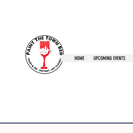
ptrlaunceston@gmail.com
Call us: 0405 722
Paint The T
HOME
UPCOMING EVENTS
Paint, Pottery 
Launceston Art 