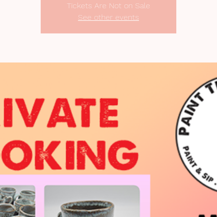
Tickets Are Not on Sale
See other events