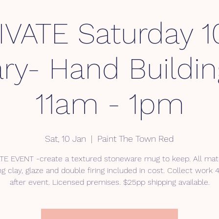
IVATE Saturday 1
ry- Hand Buildi
11am - 1pm
Sat, 10 Jan
  |  
Paint The Town Red
TE EVENT -create a textured stoneware mug to keep. All mate
ng clay, glaze and double firing included in cost. Collect work