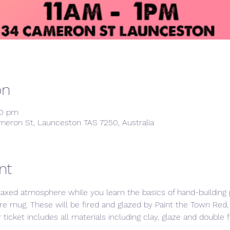
on
00 pm
meron St, Launceston TAS 7250, Australia
nt
laxed atmosphere while you learn the basics of hand-building p
re mug. These will be fired and glazed by Paint the Town Red,
ticket includes all materials including clay, glaze and double f