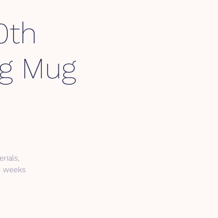
0th
ng Mug
rials,
 4 weeks