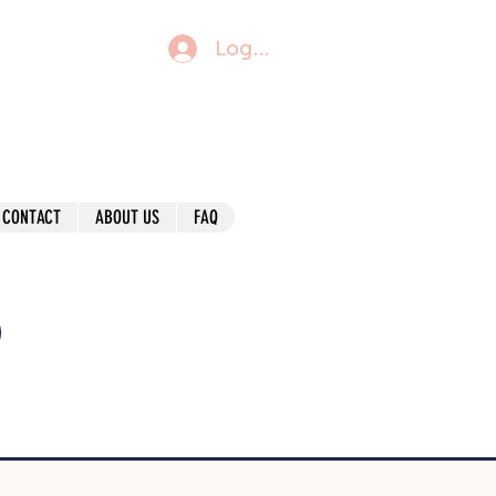
Log In
CONTACT
ABOUT US
FAQ