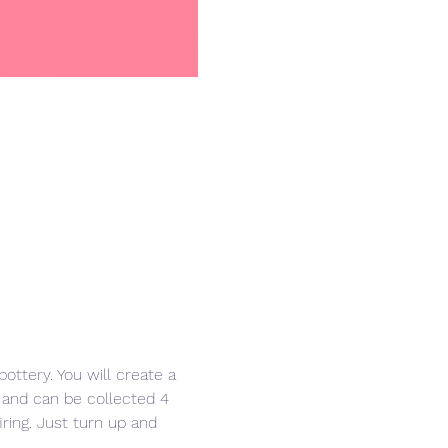
ottery. You will create a 
 and can be collected 4 
iring. Just turn up and 