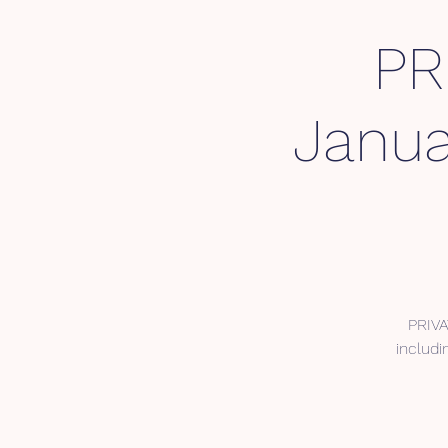
PR
Janua
PRIVA
includi