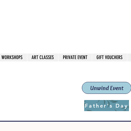
 544
own Red
WORKSHOPS
ART CLASSES
PRIVATE EVENT
GIFT VOUCHERS
workshops & classes
School (Est. 2019)
Unwind Event
Father's Day