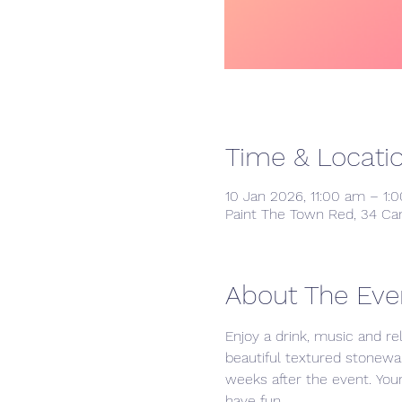
Time & Locati
10 Jan 2026, 11:00 am – 1:
Paint The Town Red, 34 Ca
About The Eve
Enjoy a drink, music and re
beautiful textured stonewa
weeks after the event. Your 
have fun. 