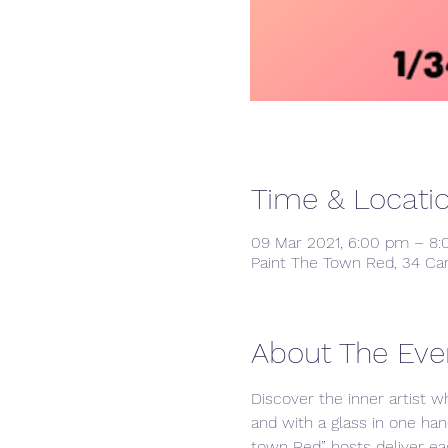
Time & Locati
09 Mar 2021, 6:00 pm – 8
Paint The Town Red, 34 Ca
About The Eve
Discover the inner artist w
and with a glass in one han
town Red” hosts deliver ea