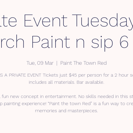
ate Event Tuesda
ch Paint n sip 6
Tue, 09 Mar
  |  
Paint The Town Red
IS A PRIVATE EVENT Tickets just $45 per person for a 2 hour s
includes all materials. Bar available.
a fun new concept in entertainment. No skills needed in this s
p painting experience! “Paint the town Red” is a fun way to cr
memories and masterpieces.