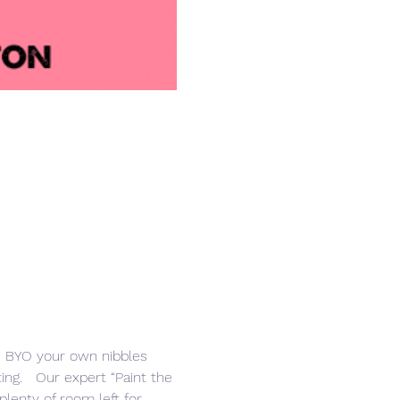
r. BYO your own nibbles 
ng.   Our expert “Paint the 
lenty of room left for 