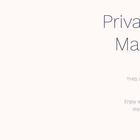
Priv
Mar
THIS 
Enjoy 
ste