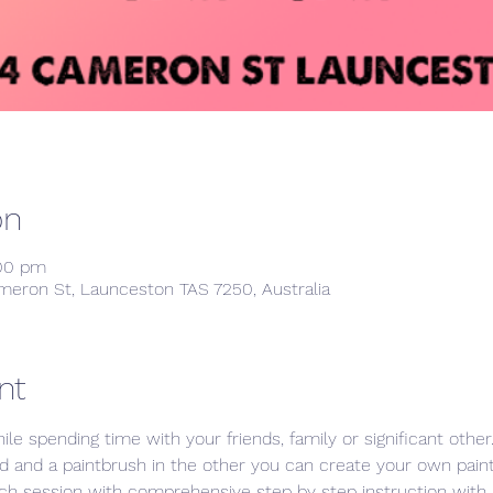
on
:00 pm
meron St, Launceston TAS 7250, Australia
nt
hile spending time with your friends, family or significant othe
d and a paintbrush in the other you can create your own painti
ch session with comprehensive step by step instruction with p