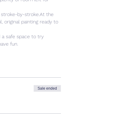
 stroke-by-stroke.At the 
 original painting ready to 
 a safe space to try 
ave fun. 
Sale ended