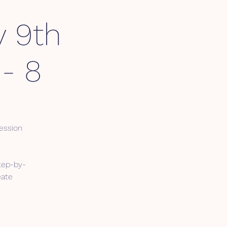
y 9th
 - 8
ession
tep-by-
eate