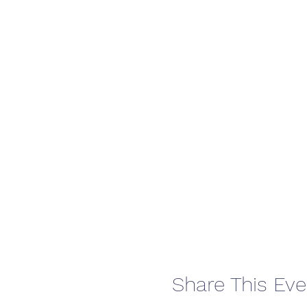
Share This Eve