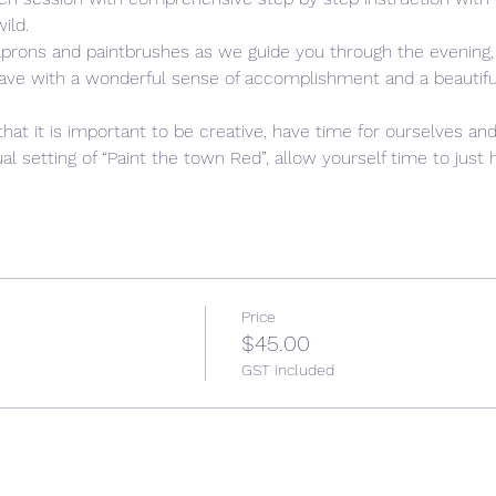
ild. 
aprons and paintbrushes as we guide you through the evening,
leave with a wonderful sense of accomplishment and a beautiful,
that it is important to be creative, have time for ourselves and
l setting of “Paint the town Red”, allow yourself time to just h
Price
$45.00
GST included