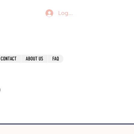
Log In
CONTACT
ABOUT US
FAQ