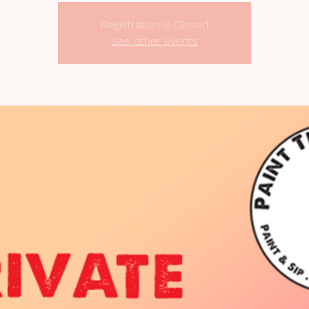
Registration is Closed
See other events