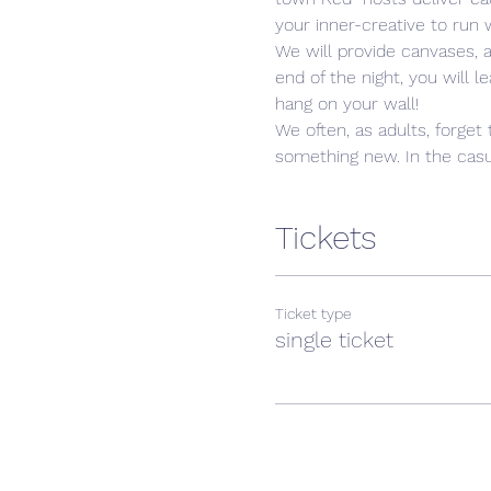
your inner-creative to run w
We will provide canvases, 
end of the night, you will 
hang on your wall! 
We often, as adults, forget 
something new. In the casua
Tickets
Ticket type
single ticket