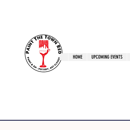
ptrlaunceston@gmail.com
Call us: 0405 722
Paint The T
HOME
UPCOMING EVENTS
Paint, Pottery 
Launceston Art 