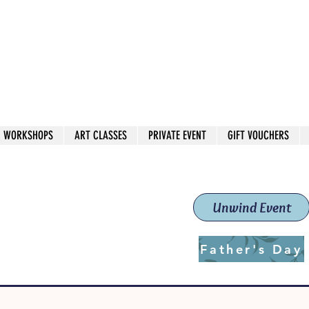
 544
own Red
WORKSHOPS
ART CLASSES
PRIVATE EVENT
GIFT VOUCHERS
workshops & classes
School (Est. 2019)
Unwind Event
Father's Day