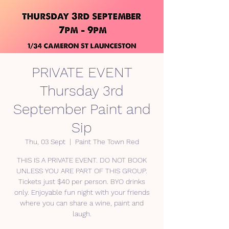
PRIVATE EVENT
Thursday 3rd
September Paint and
Sip
Thu, 03 Sept
  |  
Paint The Town Red
THIS IS A PRIVATE EVENT. DO NOT BOOK
UNLESS YOU ARE PART OF THIS GROUP.
Tickets just $40 per person. BYO drinks
only. Enjoyable fun night with your friends
where you can share a wine, paint and