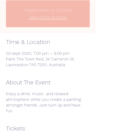
Registration is Closed
See other events
Time & Location
03 Sept 2020, 7:00 pm – 9:00 pm
Paint The Town Red, 34 Cameron St,
Launceston TAS 7250, Australia
About The Event
Enjoy a drink, music and relaxed
atmosphere while you create a painting
amongst friends. Just turn up and have
fun.
Tickets