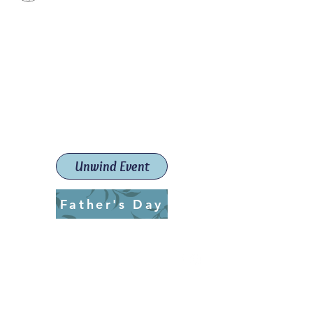
Paint The Town Red
Paint, Pottery workshops &
classes
Launceston Art School (Est.
2019)
Unwind Event
Father's Day
ptrlaunceston@gmail.com
Call us:
0405 722 544