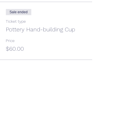
Sale ended
Ticket type
Pottery Hand-building Cup
Price
$60.00
Share This Event
CONTACT US