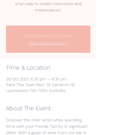
a fun way to create memories and
masterpieces.
Registration is Closed
See other events
Time & Location
28 Oct 2021, 6:30 pm – 8:30 pm
Paint The Town Red, 34 Cameron St,
Launceston TAS 7250, Australia
About The Event
Discover the inner artist while spending 
time with your friends, family or significant 
other. With a glass of wine from our bar in 