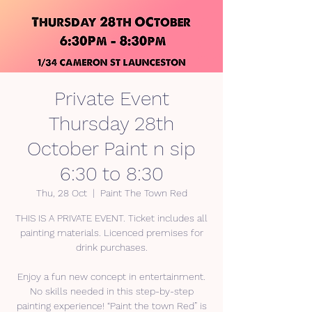
Private Event
Thursday 28th
October Paint n sip
6:30 to 8:30
Thu, 28 Oct
  |  
Paint The Town Red
THIS IS A PRIVATE EVENT. Ticket includes all
painting materials. Licenced premises for
drink purchases.
Enjoy a fun new concept in entertainment.
No skills needed in this step-by-step
painting experience! “Paint the town Red” is