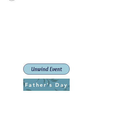
Paint The Town Red
Paint, Pottery workshops &
classes
Launceston Art School (Est.
2019)
Unwind Event
Father's Day
ptrlaunceston@gmail.com
Call us:
0405 722 544