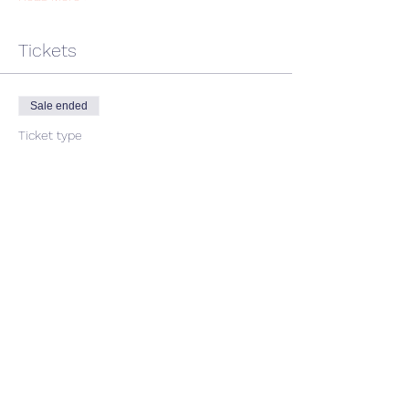
Tickets
Sale ended
Ticket type
single ticket
Price
$45.00
GST included
Share This Event