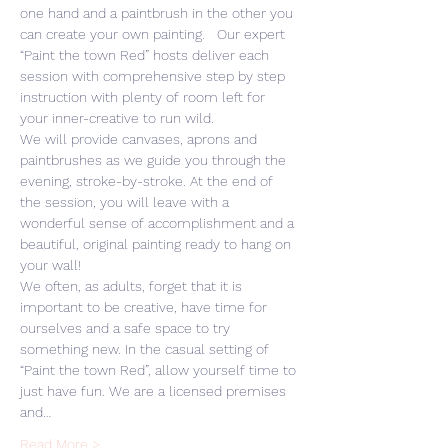
one hand and a paintbrush in the other you 
can create your own painting.   Our expert 
“Paint the town Red” hosts deliver each 
session with comprehensive step by step 
instruction with plenty of room left for 
your inner-creative to run wild. 
We will provide canvases, aprons and 
paintbrushes as we guide you through the 
evening, stroke-by-stroke. At the end of 
the session, you will leave with a 
wonderful sense of accomplishment and a 
beautiful, original painting ready to hang on 
your wall! 
We often, as adults, forget that it is 
important to be creative, have time for 
ourselves and a safe space to try 
something new. In the casual setting of 
“Paint the town Red”, allow yourself time to 
just have fun. We are a licensed premises 
and…
Read More >