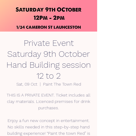
Private Event
Saturday 9th October
Hand Building session
12 to 2
Sat, 09 Oct
  |  
Paint The Town Red
THIS IS A PRIVATE EVENT. Ticket includes all
clay materials. Licenced premises for drink
purchases.
Enjoy a fun new concept in entertainment.
No skills needed in this step-by-step hand
building experience! “Paint the town Red” is