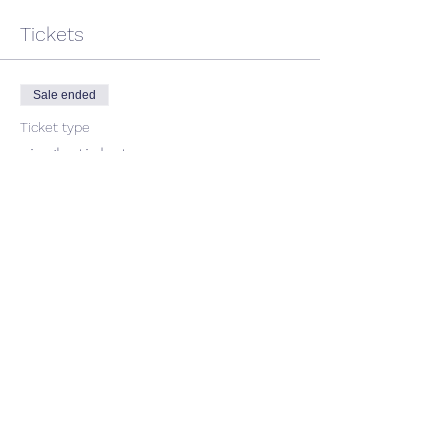
Tickets
Sale ended
Ticket type
single ticket
Price
$50.00
GST included
Share This Event