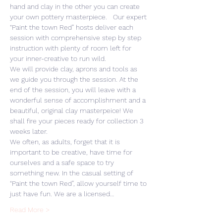
hand and clay in the other you can create 
your own pottery masterpiece.   Our expert 
“Paint the town Red” hosts deliver each 
session with comprehensive step by step 
instruction with plenty of room left for 
your inner-creative to run wild. 
We will provide clay, aprons and tools as 
we guide you through the session. At the 
end of the session, you will leave with a 
wonderful sense of accomplishment and a 
beautiful, original clay masterpeice! We 
shall fire your pieces ready for collection 3 
weeks later.
We often, as adults, forget that it is 
important to be creative, have time for 
ourselves and a safe space to try 
something new. In the casual setting of 
“Paint the town Red”, allow yourself time to 
just have fun. We are a licensed…
Read More >