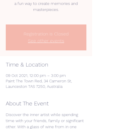
a fun way to create memories and
masterpieces.
Registration is Closed
See other events
Time & Location
09 Oct 2021, 12:00 pm – 3:00 pm
Paint The Town Red, 34 Cameron St,
Launceston TAS 7250, Australia
About The Event
Discover the inner artist while spending 
time with your friends, family or significant 
other. With a glass of wine from in one 