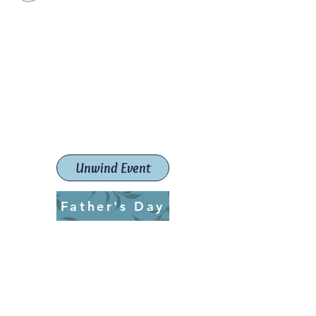
Paint The Town Red
Paint, Pottery workshops &
classes
Launceston Art School (Est.
2019)
Unwind Event
Father's Day
ptrlaunceston@gmail.com
Call us:
0405 722 544