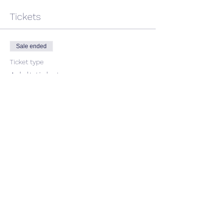
Tickets
Sale ended
Ticket type
Adult ticket
Price
$45.00
GST included
Share This Event