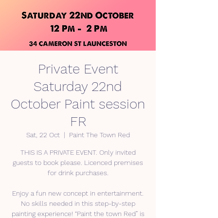
Private Event
Saturday 22nd
October Paint session
FR
Sat, 22 Oct
  |  
Paint The Town Red
THIS IS A PRIVATE EVENT. Only invited
guests to book please. Licenced premises
for drink purchases.
Enjoy a fun new concept in entertainment.
No skills needed in this step-by-step
painting experience! “Paint the town Red” is