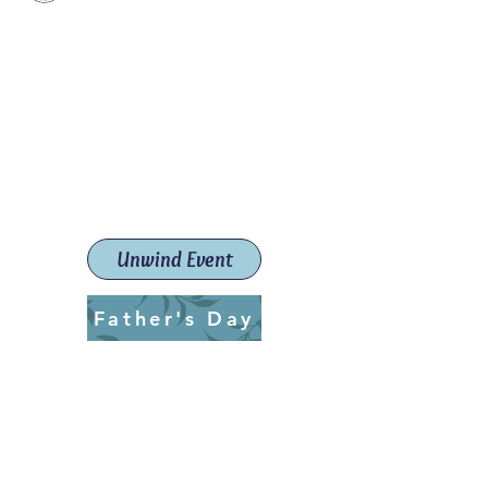
Paint The Town Red
Paint, Pottery workshops &
classes
Launceston Art School (Est.
2019)
Unwind Event
Father's Day
ptrlaunceston@gmail.com
Call us:
0405 722 544