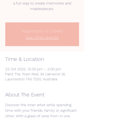
a fun way to create memories and
masterpieces.
Registration is Closed
See other events
Time & Location
22 Oct 2022, 12:00 pm – 2:00 pm
Paint The Town Red, 34 Cameron St,
Launceston TAS 7250, Australia
About The Event
Discover the inner artist while spending 
time with your friends, family or significant 
other. With a glass of wine from in one 