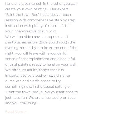
hand and a paintbrush in the other you can 
create your own painting.   Our expert 
“Paint the town Red” hosts deliver each 
session with comprehensive step by step 
instruction with plenty of room left for 
your inner-creative to run wild. 
We will provide canvases, aprons and 
paintbrushes as we guide you through the 
evening, stroke-by-stroke.At the end of the 
night, you will leave with a wonderful 
sense of accomplishment and a beautiful, 
original painting ready to hang on your wall! 
We often, as adults, forget that it is 
important to be creative, have time for 
ourselves and a safe space to try 
something new. In the casual setting of 
“Paint the town Red”, allow yourself time to 
just have fun. We are a licensed premises 
and you may bring…
Read More >