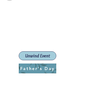
Paint The Town Red
Paint, Pottery workshops &
classes
Launceston Art School (Est.
2019)
Unwind Event
Father's Day
ptrlaunceston@gmail.com
Call us:
0405 722 544