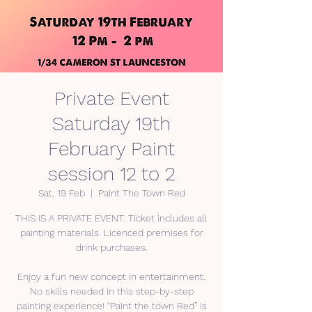
Private Event
Saturday 19th
February Paint
session 12 to 2
Sat, 19 Feb
  |  
Paint The Town Red
THIS IS A PRIVATE EVENT. Ticket includes all
painting materials. Licenced premises for
drink purchases.
Enjoy a fun new concept in entertainment.
No skills needed in this step-by-step
painting experience! “Paint the town Red” is