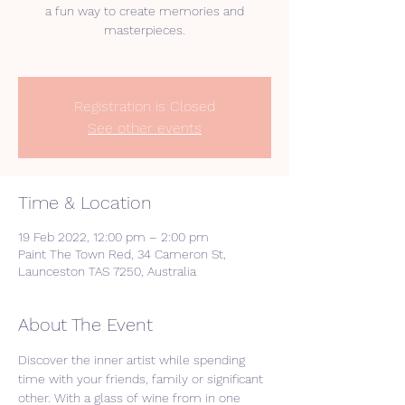
a fun way to create memories and
masterpieces.
Registration is Closed
See other events
Time & Location
19 Feb 2022, 12:00 pm – 2:00 pm
Paint The Town Red, 34 Cameron St,
Launceston TAS 7250, Australia
About The Event
Discover the inner artist while spending 
time with your friends, family or significant 
other. With a glass of wine from in one 