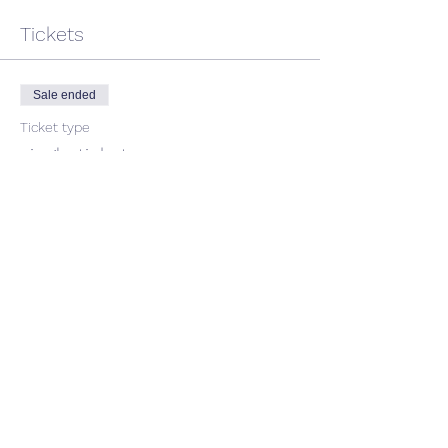
Tickets
Sale ended
Ticket type
single ticket
Price
$45.00
GST included
Share This Event