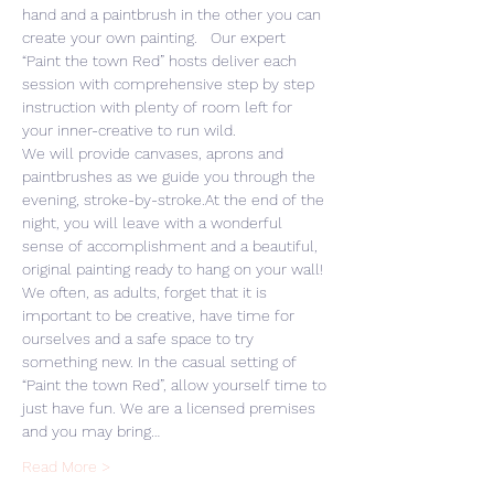
hand and a paintbrush in the other you can 
create your own painting.   Our expert 
“Paint the town Red” hosts deliver each 
session with comprehensive step by step 
instruction with plenty of room left for 
your inner-creative to run wild. 
We will provide canvases, aprons and 
paintbrushes as we guide you through the 
evening, stroke-by-stroke.At the end of the 
night, you will leave with a wonderful 
sense of accomplishment and a beautiful, 
original painting ready to hang on your wall! 
We often, as adults, forget that it is 
important to be creative, have time for 
ourselves and a safe space to try 
something new. In the casual setting of 
“Paint the town Red”, allow yourself time to 
just have fun. We are a licensed premises 
and you may bring…
Read More >