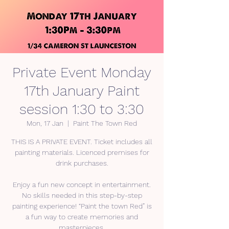
Private Event Monday
17th January Paint
session 1:30 to 3:30
Mon, 17 Jan
  |  
Paint The Town Red
THIS IS A PRIVATE EVENT. Ticket includes all
painting materials. Licenced premises for
drink purchases.
Enjoy a fun new concept in entertainment.
No skills needed in this step-by-step
painting experience! “Paint the town Red” is
a fun way to create memories and
masterpieces.