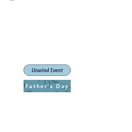
Paint The Town Red
Paint, Pottery workshops &
classes
Launceston Art School (Est.
2019)
Unwind Event
Father's Day
ptrlaunceston@gmail.com
Call us:
0405 722 544