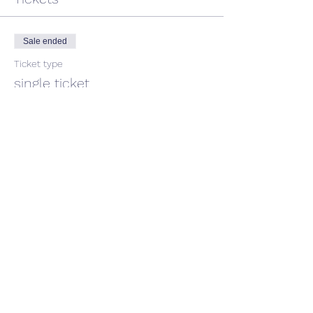
Sale ended
Ticket type
single ticket
Price
$45.00
GST included
Share This Event