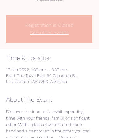
Registration is Closed
See other events
Time & Location
17 Jan 2022, 1:30 pm – 3:30 pm
Paint The Town Red, 34 Cameron St,
Launceston TAS 7250, Australia
About The Event
Discover the inner artist while spending 
time with your friends, family or significant 
other. With a glass of wine from in one 
hand and a paintbrush in the other you can 
create your own painting.   Our expert 