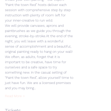
“Paint the town Red” hosts deliver each 
session with comprehensive step by step 
instruction with plenty of room left for 
your inner-creative to run wild. 
We will provide canvases, aprons and 
paintbrushes as we guide you through the 
evening, stroke-by-stroke.At the end of the 
night, you will leave with a wonderful 
sense of accomplishment and a beautiful, 
original painting ready to hang on your wall! 
We often, as adults, forget that it is 
important to be creative, have time for 
ourselves and a safe space to try 
something new. In the casual setting of 
“Paint the town Red”, allow yourself time to 
just have fun. We are a licensed premises 
and you may bring…
Read More >
Tickets