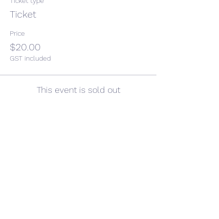
Ticket type
Ticket
Price
$20.00
GST included
This event is sold out
Share This Event
CONTACT US