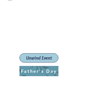
Paint The Town Red
Paint, Pottery workshops &
classes
Launceston Art School (Est.
2019)
Unwind Event
Father's Day
ptrlaunceston@gmail.com
Call us:
0405 722 544