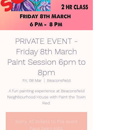
PRIVATE EVENT -
Friday 8th March
Paint Session 6pm to
8pm
Fri, 08 Mar
  |  
Beaconsfield
A fun painting experience at Beaconsfield
Neighbourhood House with Paint the Town
Sorry. All tickets to this event
have been sold.