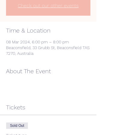
Check out our other events
Time & Location
08 Mar 2024, 6:00 pm – 8:00 pm
Beaconsfield, 33 Grubb St, Beaconsfield TAS
7270, Australia
About The Event
Tickets
Sold Out