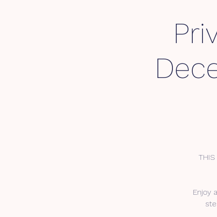
Pri
Dece
THIS 
Enjoy 
ste