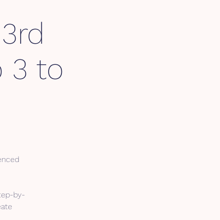
 3rd
 3 to
cenced
tep-by-
eate