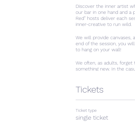
Discover the inner artist wh
our bar in one hand and a 
Red” hosts deliver each se
inner-creative to run wild.
We will provide canvases, 
end of the session, you wil
to hang on your wall!
We often, as adults, forget 
something new. In the casua
premises and you may brin
Tickets
Ticket type
single ticket