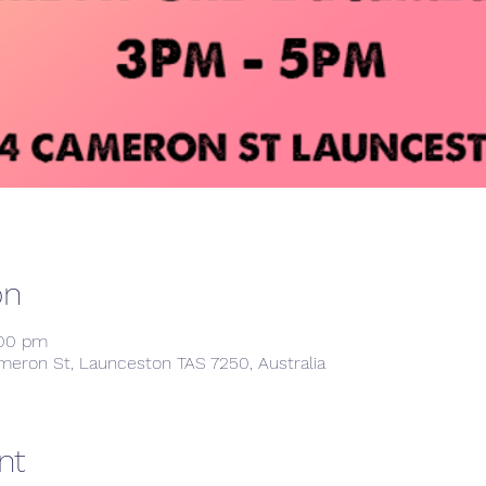
on
:00 pm
meron St, Launceston TAS 7250, Australia
nt