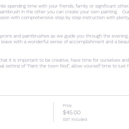
ile spending time with your friends, family or significant other
paintbrush in the other you can create your own painting. Our
ssion with comprehensive step by step instruction with plenty 
aprons and paintbrushes as we guide you through the evening,
l leave with a wonderful sense of accomplishment and a beautif
that it is important to be creative, have time for ourselves an
l setting of “Paint the town Red”, allow yourself time to just 
g nibbles and snacks.
Price
$45.00
GST included