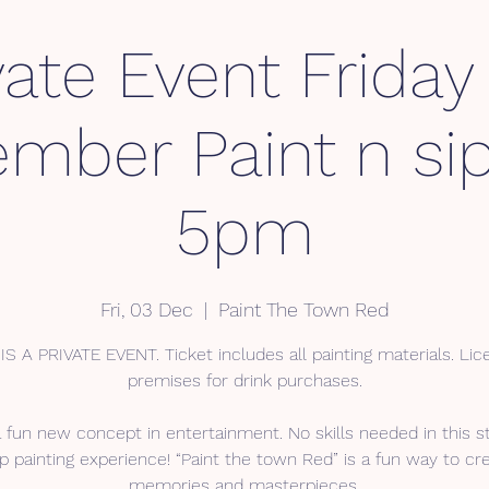
vate Event Friday
mber Paint n sip
5pm
Fri, 03 Dec
  |  
Paint The Town Red
IS A PRIVATE EVENT. Ticket includes all painting materials. Li
premises for drink purchases.
a fun new concept in entertainment. No skills needed in this s
p painting experience! “Paint the town Red” is a fun way to cr
memories and masterpieces.