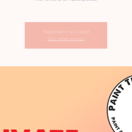
Registration is Closed
See other events