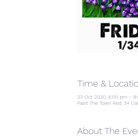
Time & Locati
23 Oct 2020, 6:00 pm – 8
Paint The Town Red, 34 Ca
About The Eve