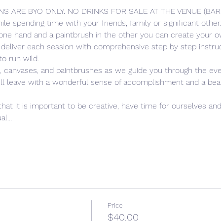
NS ARE BYO ONLY. NO DRINKS FOR SALE AT THE VENUE (BA
hile spending time with your friends, family or significant oth
 one hand and a paintbrush in the other you can create your ow
 deliver each session with comprehensive step by step instruc
to run wild. 
s, canvases, and paintbrushes as we guide you through the eve
ill leave with a wonderful sense of accomplishment and a beauti
 
that it is important to be creative, have time for ourselves and
ual…
Price
$40.00