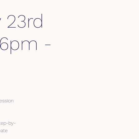
 23rd
 6pm -
ession
tep-by-
eate