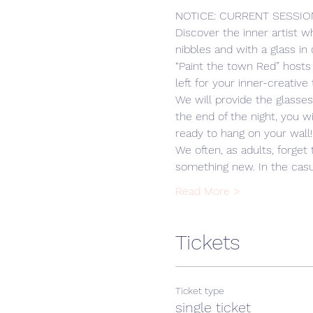
NOTICE: CURRENT SESSIO
Discover the inner artist w
nibbles and with a glass in
“Paint the town Red” hosts
left for your inner-creative 
We will provide the glasse
the end of the night, you w
ready to hang on your wall!
We often, as adults, forget 
something new. In the cas
Read More >
Tickets
Ticket type
single ticket