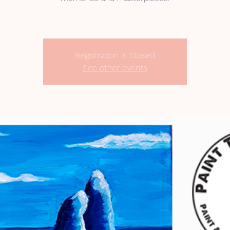
Registration is Closed
See other events