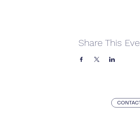
Share This Eve
CONTACT
With the utmost respect, we ackn
custodians of the land on which P
celebrate the stories, culture, tr
and emerging.
Always was and alw