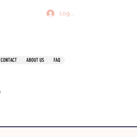
Log In
CONTACT
ABOUT US
FAQ