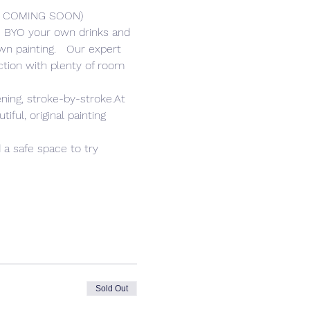
R COMING SOON) 
er. BYO your own drinks and 
n painting.   Our expert 
tion with plenty of room 
ning, stroke-by-stroke.At 
ful, original painting 
 a safe space to try 
Sold Out