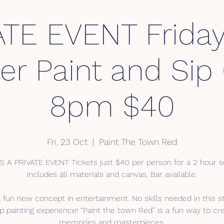
ATE EVENT Friday
er Paint and Sip
8pm $40
Fri, 23 Oct
  |  
Paint The Town Red
IS A PRIVATE EVENT Tickets just $40 per person for a 2 hour s
includes all materials and canvas. Bar available.
a fun new concept in entertainment. No skills needed in this s
p painting experience! “Paint the town Red” is a fun way to cr
memories and masterpieces.