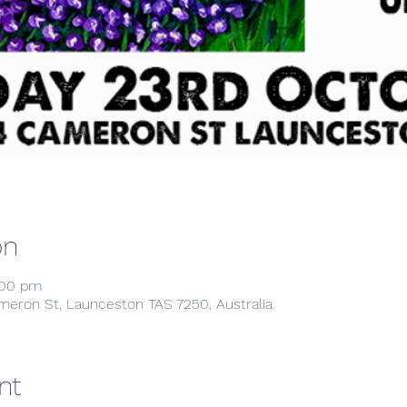
on
:00 pm
meron St, Launceston TAS 7250, Australia
nt