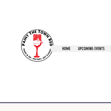
ptrlaunceston@gmail.com
Call us: 0405 722
Paint The T
HOME
UPCOMING EVENTS
Paint, Pottery 
Launceston Art 