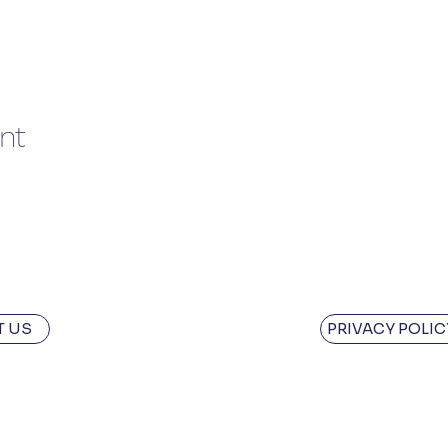
nt
 US
PRIVACY POLIC
owledge the Traditional Custodians of the land where we w
aint the Town Red is situated are the Panninher and the Le
aditions and ongoing leadership of Aboriginal and Torres Str
ays will be.