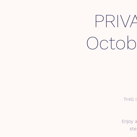
PRIV
Octob
THIS 
Enjoy 
ste