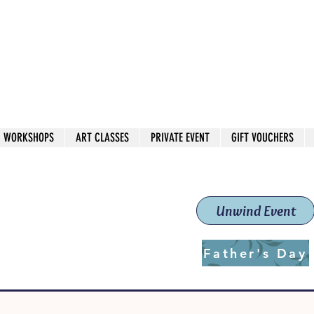
 544
own Red
WORKSHOPS
ART CLASSES
PRIVATE EVENT
GIFT VOUCHERS
workshops & classes
School (Est. 2019)
Unwind Event
Father's Day