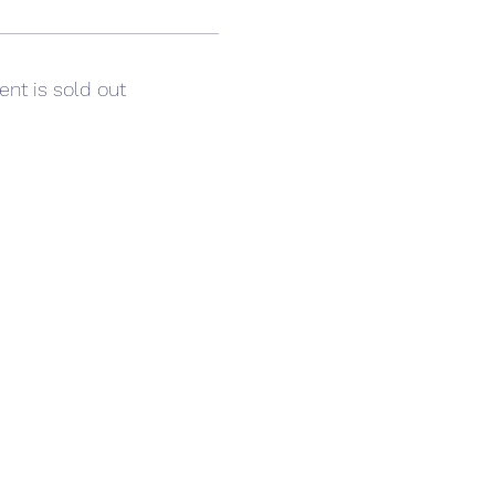
ent is sold out