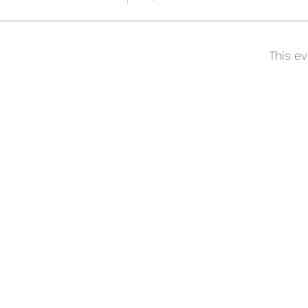
This ev