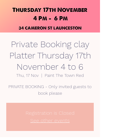
Private Booking clay
Platter Thursday 17th
November 4 to 6
Thu, 17 Nov
  |  
Paint The Town Red
PRIVATE BOOKING - Only invited guests to
Registration is Closed
See other events