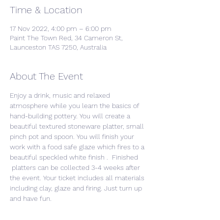
Time & Location
17 Nov 2022, 4:00 pm – 6:00 pm
Paint The Town Red, 34 Cameron St,
Launceston TAS 7250, Australia
About The Event
Enjoy a drink, music and relaxed 
atmosphere while you learn the basics of 
hand-building pottery. You will create a 
beautiful textured stoneware platter, small 
pinch pot and spoon. You will finish your 
work with a food safe glaze which fires to a 
beautiful speckled white finish .  Finished 
 platters can be collected 3-4 weeks after 
the event. Your ticket includes all materials 
including clay, glaze and firing. Just turn up 
and have fun. 