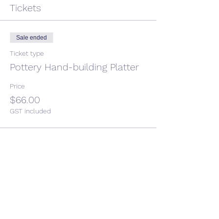
Tickets
Sale ended
Ticket type
Pottery Hand-building Platter
Price
$66.00
GST included
Share This Event