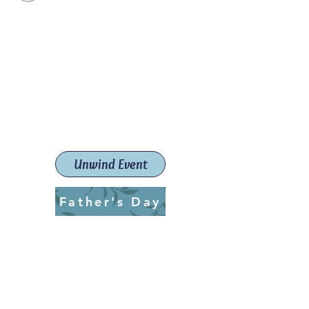
Paint The Town Red
Paint, Pottery workshops &
classes
Launceston Art School (Est.
2019)
Unwind Event
Father's Day
ptrlaunceston@gmail.com
Call us:
0405 722 544