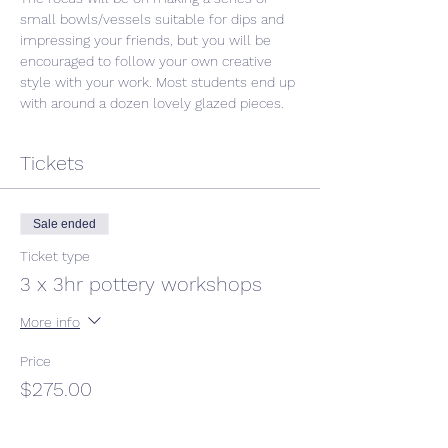
small bowls/vessels suitable for dips and 
impressing your friends, but you will be 
encouraged to follow your own creative 
style with your work. Most students end up 
with around a dozen lovely glazed pieces. 
Tickets
Sale ended
Ticket type
3 x 3hr pottery workshops
More info
Price
$275.00
GST included