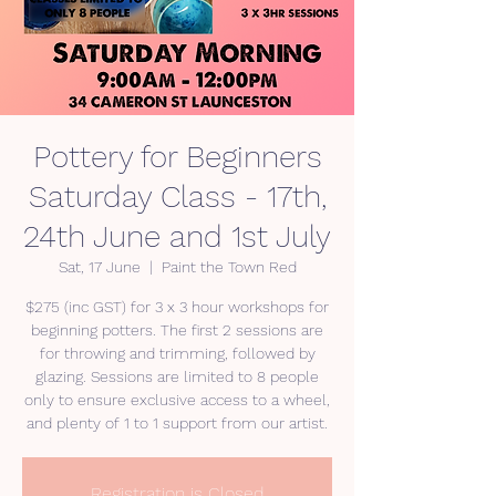
Pottery for Beginners
Saturday Class - 17th,
24th June and 1st July
Sat, 17 June
  |  
Paint the Town Red
$275 (inc GST) for 3 x 3 hour workshops for
beginning potters. The first 2 sessions are
for throwing and trimming, followed by
glazing. Sessions are limited to 8 people
only to ensure exclusive access to a wheel,
and plenty of 1 to 1 support from our artist.
Registration is Closed