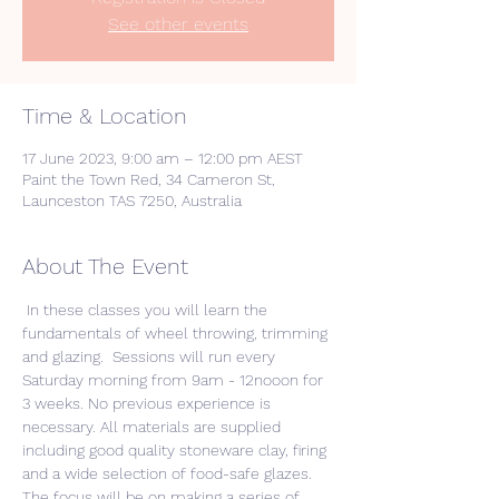
See other events
Time & Location
17 June 2023, 9:00 am – 12:00 pm AEST
Paint the Town Red, 34 Cameron St,
Launceston TAS 7250, Australia
About The Event
 In these classes you will learn the 
fundamentals of wheel throwing, trimming 
and glazing.  Sessions will run every 
Saturday morning from 9am - 12nooon for 
3 weeks. No previous experience is 
necessary. All materials are supplied 
including good quality stoneware clay, firing 
and a wide selection of food-safe glazes. 
The focus will be on making a series of 