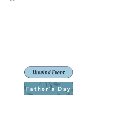
Paint The Town Red
Paint, Pottery workshops &
classes
Launceston Art School (Est.
2019)
Unwind Event
Father's Day
ptrlaunceston@gmail.com
Call us:
0405 722 544