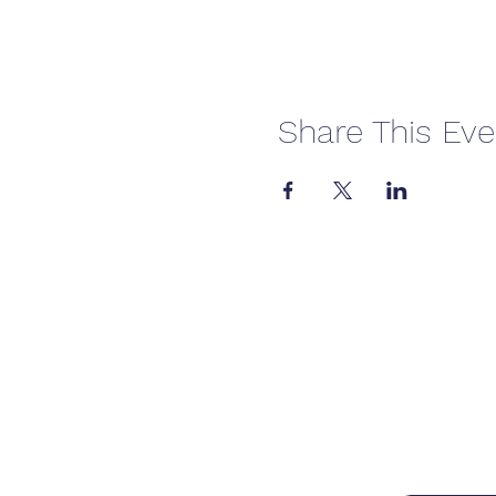
Share This Eve