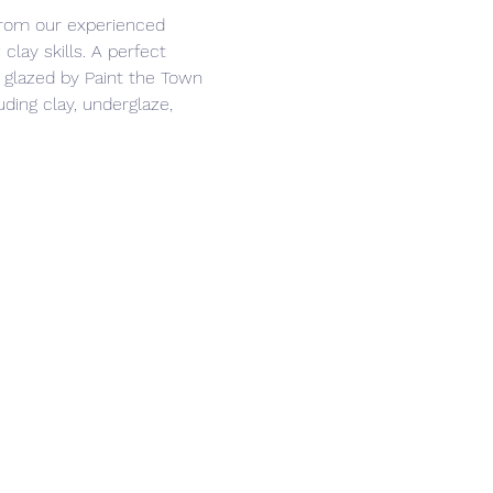
from our experienced 
clay skills. A perfect 
 glazed by Paint the Town 
ding clay, underglaze, 