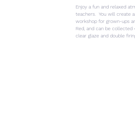
Enjoy a fun and relaxed at
teachers.  You will create a
workshop for grown-ups and
Red, and can be collected 4
clear glaze and double firin