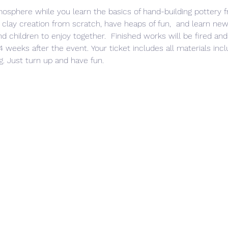
mosphere while you learn the basics of hand-building pottery 
 clay creation from scratch, have heaps of fun,  and learn new 
 children to enjoy together.  Finished works will be fired and
 weeks after the event. Your ticket includes all materials inclu
g. Just turn up and have fun. 