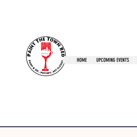
ptrlaunceston@gmail.com
Call us: 0405 722
Paint The T
HOME
UPCOMING EVENTS
Paint, Pottery 
Launceston Art 