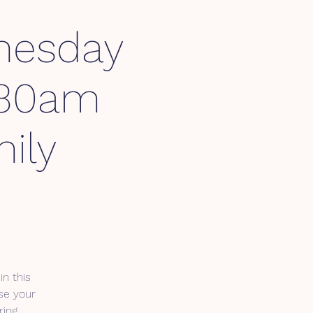
esday
1:30am
ily
in this
se your
ring