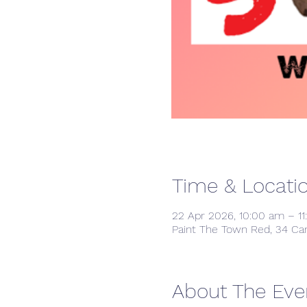
Time & Locati
22 Apr 2026, 10:00 am – 1
Paint The Town Red, 34 Ca
About The Eve