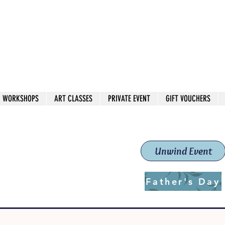
 544
own Red
WORKSHOPS
ART CLASSES
PRIVATE EVENT
GIFT VOUCHERS
workshops & classes
School (Est. 2019)
Unwind Event
Father's Day