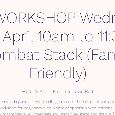
WORKSHOP Wedn
April 10am to 1
mbat Stack (Fam
Friendly)
Wed, 22 Apr
  |  
Paint The Town Red
 pay Kids prices. Open to all ages. Learn the basics of pottery 
workshop for beginners with plenty of opportunity to personali
y masterpiece. All materials, including clay, glaze and double fi