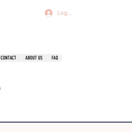
Log In
CONTACT
ABOUT US
FAQ