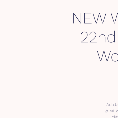
NEW 
22nd 
Wo
Adults
great 
cla