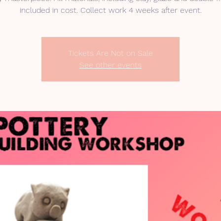
included in cost. Collect work 4 weeks after event.
Tickets Are Not on Sale
See other events