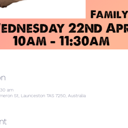
on
1:30 am
meron St, Launceston TAS 7250, Australia
nt