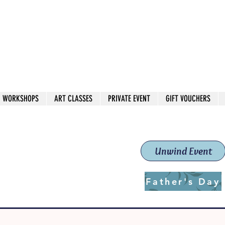
 544
own Red
WORKSHOPS
ART CLASSES
PRIVATE EVENT
GIFT VOUCHERS
workshops & classes
School (Est. 2019)
Unwind Event
Father's Day