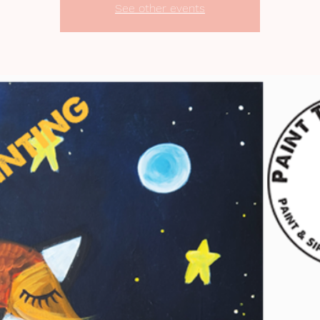
See other events