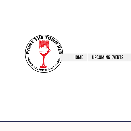
ptrlaunceston@gmail.com
Call us: 0405 722
Paint The T
HOME
UPCOMING EVENTS
Paint, Pottery 
Launceston Art 