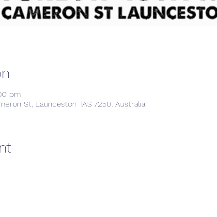
on
:00 pm
meron St, Launceston TAS 7250, Australia
nt