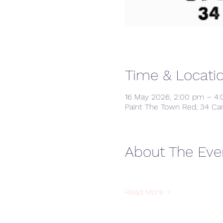
Time & Locati
16 May 2026, 2:00 pm – 4
Paint The Town Red, 34 Ca
About The Eve
Read More >