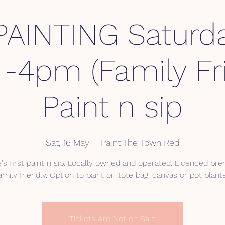
AINTING Saturda
 -4pm (Family Fri
Paint n sip
Sat, 16 May
  |  
Paint The Town Red
e's first paint n sip. Locally owned and operated. Licenced pre
Tickets Are Not on Sale