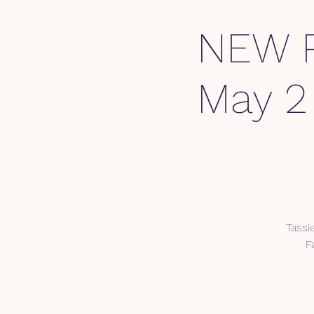
NEW P
May 2
Tassi