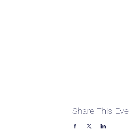
Share This Eve