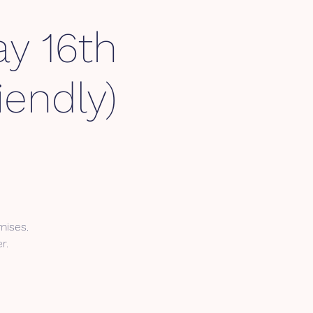
y 16th
endly)
mises.