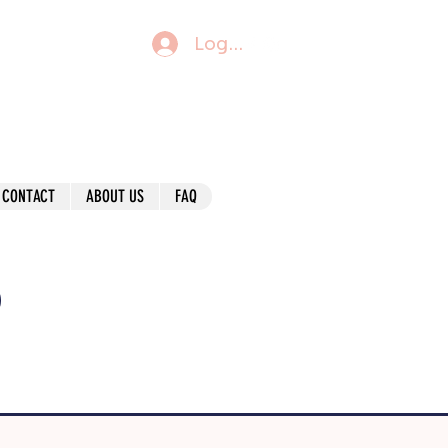
Log In
CONTACT
ABOUT US
FAQ