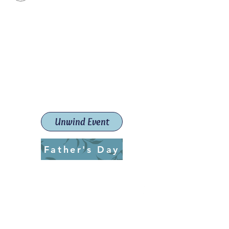
Paint The Town Red
Paint, Pottery workshops &
classes
Launceston Art School (Est.
2019)
Unwind Event
Father's Day
ptrlaunceston@gmail.com
Call us:
0405 722 544