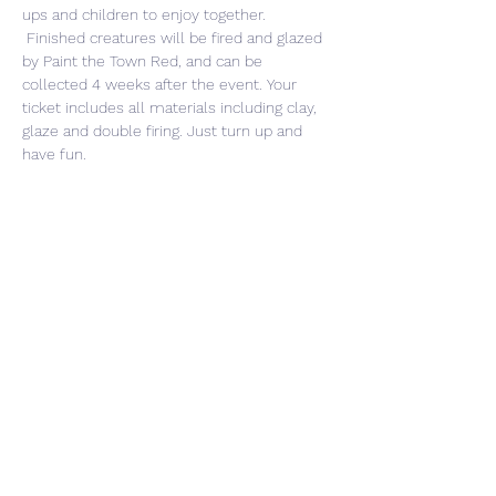
ups and children to enjoy together. 
 Finished creatures will be fired and glazed 
by Paint the Town Red, and can be 
collected 4 weeks after the event. Your 
ticket includes all materials including clay, 
glaze and double firing. Just turn up and 
have fun. 
Share This Event
CONTACT US