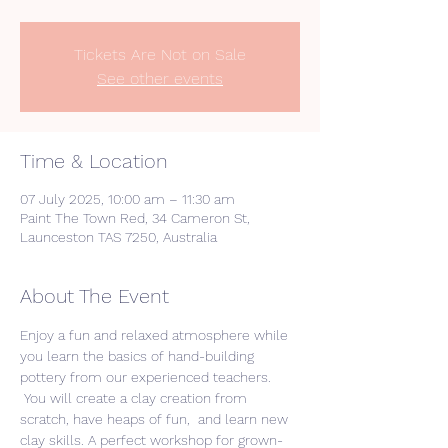
Tickets Are Not on Sale
See other events
Time & Location
07 July 2025, 10:00 am – 11:30 am
Paint The Town Red, 34 Cameron St,
Launceston TAS 7250, Australia
About The Event
Enjoy a fun and relaxed atmosphere while 
you learn the basics of hand-building 
pottery from our experienced teachers. 
 You will create a clay creation from 
scratch, have heaps of fun,  and learn new 
clay skills. A perfect workshop for grown-