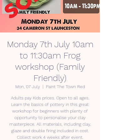
Monday 7th July 10am
to 11:30am Frog
workshop (Family
Friendly)
Mon, 07 July
  |  
Paint The Town Red
Adults pay Kids prices. Open to all ages.
Learn the basics of pottery in this great
workshop for beginners with plenty of
opportunity to personalise your clay
masterpiece. All materials, including clay,
glaze and double firing included in cost.