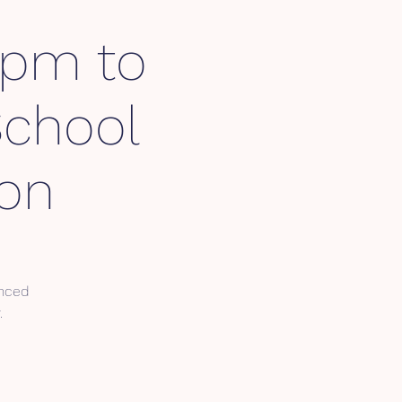
3pm to
School
ion
enced
.