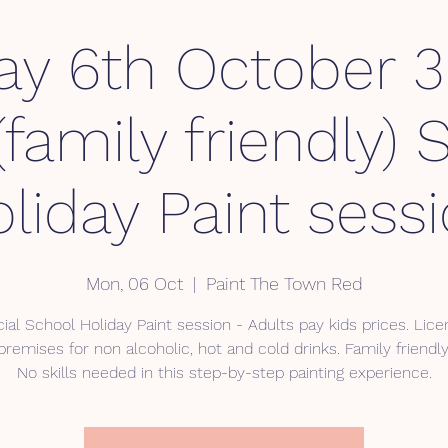
y 6th October 
family friendly) 
liday Paint sess
Mon, 06 Oct
  |  
Paint The Town Red
ial School Holiday Paint session - Adults pay kids prices. Lic
premises for non alcoholic, hot and cold drinks. Family friendly
No skills needed in this step-by-step painting experience.