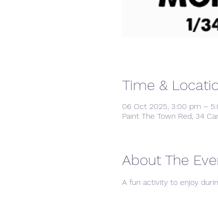
Time & Locati
06 Oct 2025, 3:00 pm – 5
Paint The Town Red, 34 Ca
About The Eve
A fun activity to enjoy duri