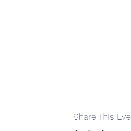
Share This Eve