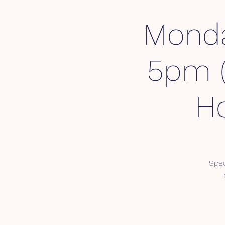
Monda
5pm (
Ho
Spec