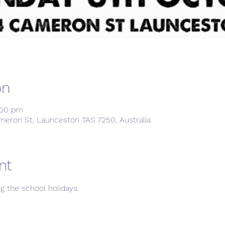
on
:00 pm
meron St, Launceston TAS 7250, Australia
nt
ng the school holidays. 