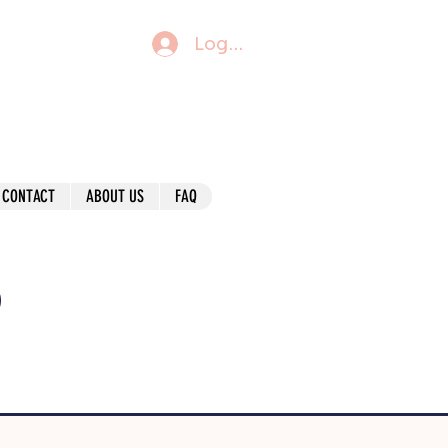
Log In
CONTACT
ABOUT US
FAQ