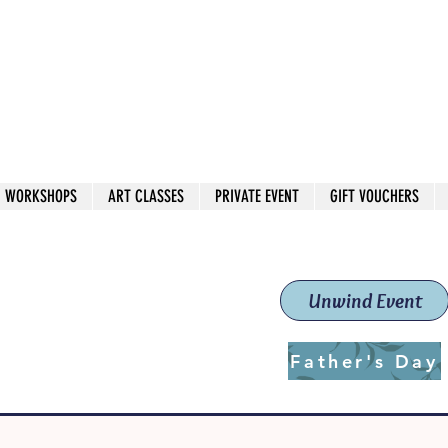
 544
own Red
WORKSHOPS
ART CLASSES
PRIVATE EVENT
GIFT VOUCHERS
workshops & classes
School (Est. 2019)
Unwind Event
Father's Day