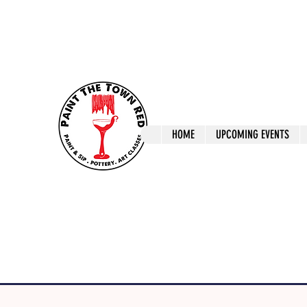
ptrlaunceston@gmail.com
Call us: 0405 722
Paint The T
HOME
UPCOMING EVENTS
Paint, Pottery 
Launceston Art 