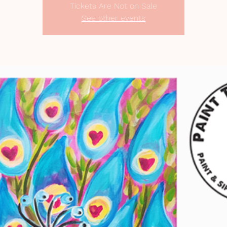
Tickets Are Not on Sale
See other events