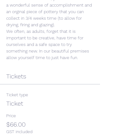
a wonderful sense of accomplishment and 
an orginal piece of pottery that you can 
collect in 3/4 weeks time (to allow for 
drying, firing and glazing).
We often, as adults, forget that it is 
important to be creative, have time for 
ourselves and a safe space to try 
something new. In our beautiful premises 
allow yourself time to just have fun. 
Tickets
Ticket type
Ticket
Price
$66.00
GST included