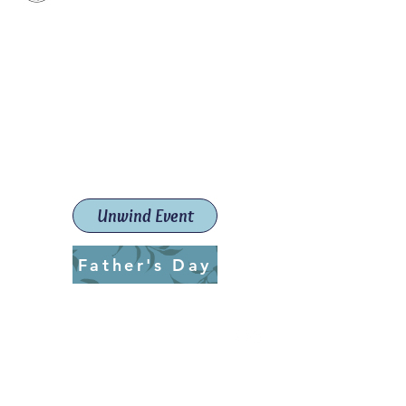
Paint The Town Red
Paint, Pottery workshops &
classes
Launceston Art School (Est.
2019)
Unwind Event
Father's Day
ptrlaunceston@gmail.com
Call us:
0405 722 544