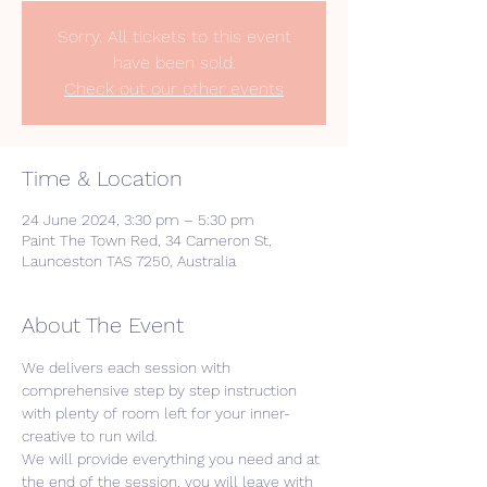
Sorry. All tickets to this event
have been sold.
Check out our other events
Time & Location
24 June 2024, 3:30 pm – 5:30 pm
Paint The Town Red, 34 Cameron St,
Launceston TAS 7250, Australia
About The Event
We delivers each session with 
comprehensive step by step instruction 
with plenty of room left for your inner-
creative to run wild. 
We will provide everything you need and at 
the end of the session, you will leave with 