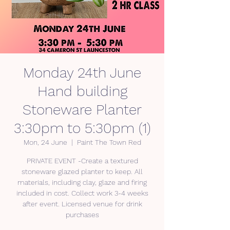
Monday 24th June
Hand building
Stoneware Planter
3:30pm to 5:30pm (1)
Mon, 24 June
  |  
Paint The Town Red
PRIVATE EVENT -Create a textured
stoneware glazed planter to keep. All
materials, including clay, glaze and firing
included in cost. Collect work 3-4 weeks
after event. Licensed venue for drink
purchases