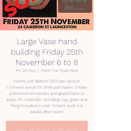
Large Vase hand
building Friday 25th
November 6 to 8
Fri, 25 Nov
  |  
Paint The Town Red
Tickets just $66(inc GST) per person.
Licensed venue for drink purchases. Create
a textured stoneware and glazed Vase to
keep. All materials, including clay, glaze and
firing included in cost. Collect work 3-4
weeks after event.
Sorry. All tickets to this event