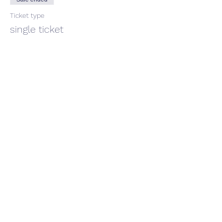
Ticket type
single ticket
Price
$66.00
GST included
Share This Event
CONTACT US