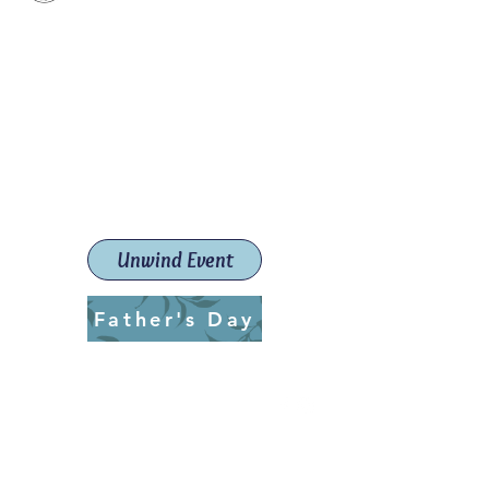
Paint The Town Red
Paint, Pottery workshops &
classes
Launceston Art School (Est.
2019)
Unwind Event
Father's Day
ptrlaunceston@gmail.com
Call us:
0405 722 544