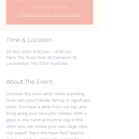
have been sold.
Check out our other events
Time & Location
25 Nov 2022, 6:00 pm – 8:00 pm
Paint The Town Red, 34 Cameron St,
Launceston TAS 7250, Australia
About The Event
Discover the inner artist while spending 
time with your friends, family or significant 
other. Purchase a drink from our bar, and 
bring along your favourite nibbles. With a 
glass in one hand and some clay in the 
other you can create your own large vase. 
Our expert “Paint the town Red” teacher 