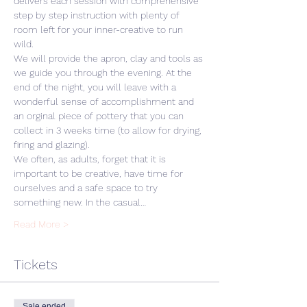
delivers each session with comprehensive 
step by step instruction with plenty of 
room left for your inner-creative to run 
wild. 
We will provide the apron, clay and tools as 
we guide you through the evening. At the 
end of the night, you will leave with a 
wonderful sense of accomplishment and 
an orginal piece of pottery that you can 
collect in 3 weeks time (to allow for drying, 
firing and glazing).
We often, as adults, forget that it is 
important to be creative, have time for 
ourselves and a safe space to try 
something new. In the casual…
Read More >
Tickets
Sale ended