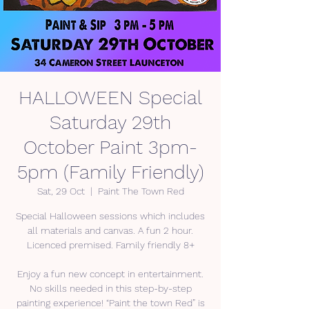
HALLOWEEN Special
Saturday 29th
October Paint 3pm-
5pm (Family Friendly)
Sat, 29 Oct
  |  
Paint The Town Red
Special Halloween sessions which includes
all materials and canvas. A fun 2 hour.
Licenced premised. Family friendly 8+
Enjoy a fun new concept in entertainment.
No skills needed in this step-by-step
painting experience! “Paint the town Red” is