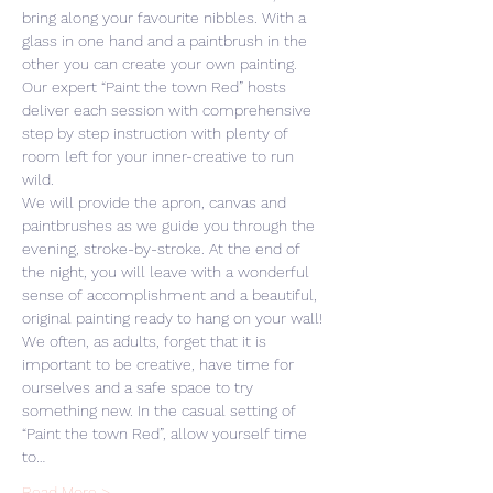
bring along your favourite nibbles. With a 
glass in one hand and a paintbrush in the 
other you can create your own painting. 
Our expert “Paint the town Red” hosts 
deliver each session with comprehensive 
step by step instruction with plenty of 
room left for your inner-creative to run 
wild. 
We will provide the apron, canvas and 
paintbrushes as we guide you through the 
evening, stroke-by-stroke. At the end of 
the night, you will leave with a wonderful 
sense of accomplishment and a beautiful, 
original painting ready to hang on your wall! 
We often, as adults, forget that it is 
important to be creative, have time for 
ourselves and a safe space to try 
something new. In the casual setting of 
“Paint the town Red”, allow yourself time 
to…
Read More >