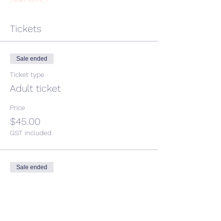
Tickets
Sale ended
Ticket type
Adult ticket
Price
$45.00
GST included
Sale ended
Ticket type
Child ticket
More info