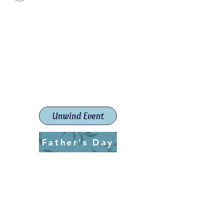
Paint The Town Red
Paint, Pottery workshops &
classes
Launceston Art School (Est.
2019)
Unwind Event
Father's Day
ptrlaunceston@gmail.com
Call us:
0405 722 544