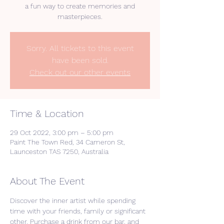
a fun way to create memories and
masterpieces.
Sorry. All tickets to this event
have been sold.
Check out our other events
Time & Location
29 Oct 2022, 3:00 pm – 5:00 pm
Paint The Town Red, 34 Cameron St,
Launceston TAS 7250, Australia
About The Event
Discover the inner artist while spending 
time with your friends, family or significant 
other. Purchase a drink from our bar, and 