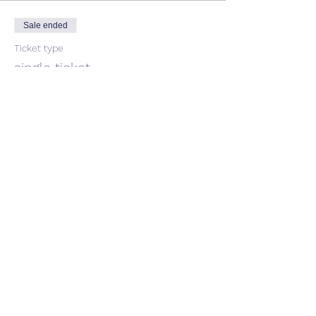
Sale ended
Ticket type
single ticket
Price
$35.00
Share This Event
CONTACT US