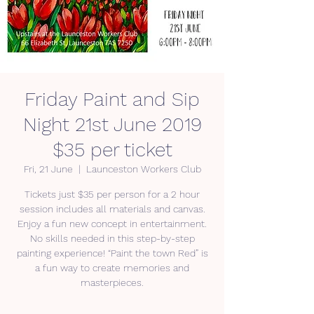
Friday Paint and Sip
Night 21st June 2019
$35 per ticket
Fri, 21 June
  |  
Launceston Workers Club
Tickets just $35 per person for a 2 hour
session includes all materials and canvas.
Enjoy a fun new concept in entertainment.
No skills needed in this step-by-step
painting experience! “Paint the town Red” is
a fun way to create memories and
masterpieces.