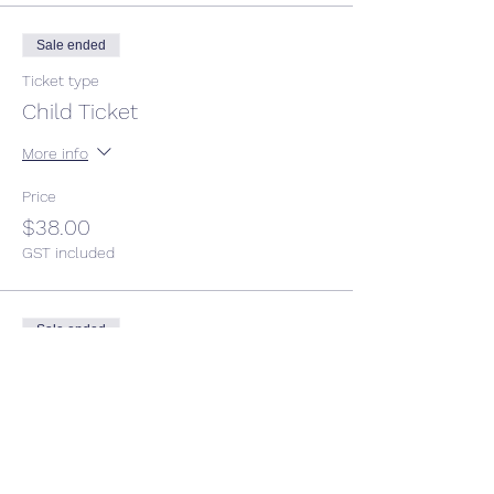
Sale ended
Ticket type
Child Ticket
More info
Price
$38.00
GST included
Sale ended
Ticket type
Adult ticket
Price
$50.00