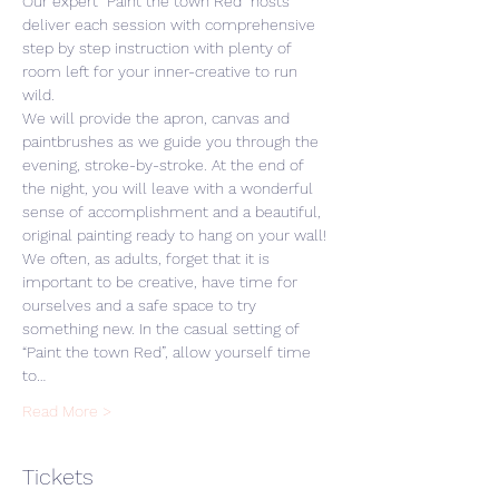
Our expert “Paint the town Red” hosts 
deliver each session with comprehensive 
step by step instruction with plenty of 
room left for your inner-creative to run 
wild. 
We will provide the apron, canvas and 
paintbrushes as we guide you through the 
evening, stroke-by-stroke. At the end of 
the night, you will leave with a wonderful 
sense of accomplishment and a beautiful, 
original painting ready to hang on your wall! 
We often, as adults, forget that it is 
important to be creative, have time for 
ourselves and a safe space to try 
something new. In the casual setting of 
“Paint the town Red”, allow yourself time 
to…
Read More >
Tickets