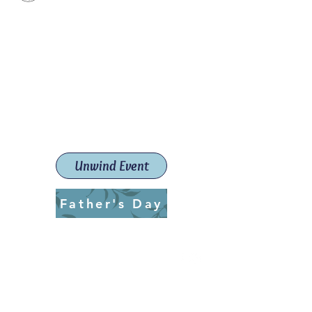
Paint The Town Red
Paint, Pottery workshops &
classes
Launceston Art School (Est.
2019)
Unwind Event
Father's Day
ptrlaunceston@gmail.com
Call us:
0405 722 544