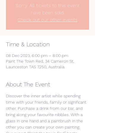
Sorry. All tickets to this event
have been sold.
Check out our other events
Time & Location
08 Dec 2023, 6:00 pm – 8:00 pm
Paint The Town Red, 34 Cameron St,
Launceston TAS 7250, Australia
About The Event
Discover the inner artist while spending 
time with your friends, family or significant 
other. Purchase a drink from our bar, and 
bring along your favourite nibbles. With a 
glass in one hand and a paintbrush in the 
other you can create your own painting. 