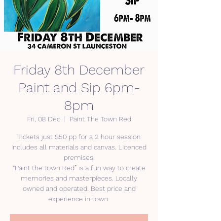
Friday 8th December
Paint and Sip 6pm-
8pm
Fri, 08 Dec
  |  
Paint The Town Red
Tickets just $50 pp for a 2 hour session
includes all materials and canvas. Licenced
premises.
“Paint the town Red” is a fun way to create
memories and masterpieces. Locally
owned and operated. Best price and
experience in town.