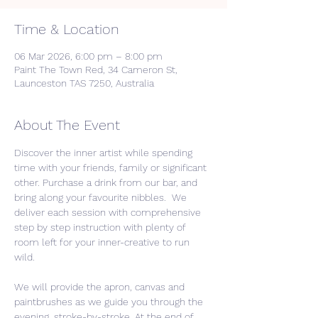
Time & Location
06 Mar 2026, 6:00 pm – 8:00 pm
Paint The Town Red, 34 Cameron St,
Launceston TAS 7250, Australia
About The Event
Discover the inner artist while spending 
time with your friends, family or significant 
other. Purchase a drink from our bar, and 
bring along your favourite nibbles.  We 
deliver each session with comprehensive 
step by step instruction with plenty of 
room left for your inner-creative to run 
wild. 
We will provide the apron, canvas and 
paintbrushes as we guide you through the 
evening, stroke-by-stroke. At the end of 