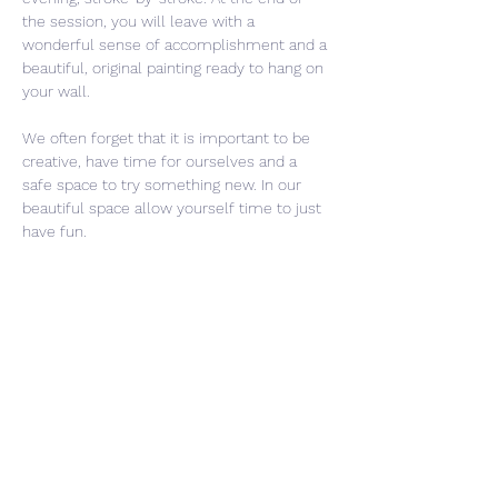
the session, you will leave with a 
wonderful sense of accomplishment and a 
beautiful, original painting ready to hang on 
your wall.
We often forget that it is important to be 
creative, have time for ourselves and a 
safe space to try something new. In our 
beautiful space allow yourself time to just 
have fun. 
Share This Event