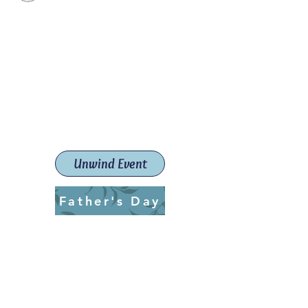
Paint The Town Red
Paint, Pottery workshops &
classes
Launceston Art School (Est.
2019)
Unwind Event
Father's Day
ptrlaunceston@gmail.com
Call us:
0405 722 544