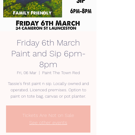
Friday 6th March
Paint and Sip 6pm-
8pm
Fri, 06 Mar
  |  
Paint The Town Red
Tassie's first paint n sip. Locally owned and
operated. Licenced premises. Option to
paint on tote bag, canvas or pot planter.
Tickets Are Not on Sale
See other events