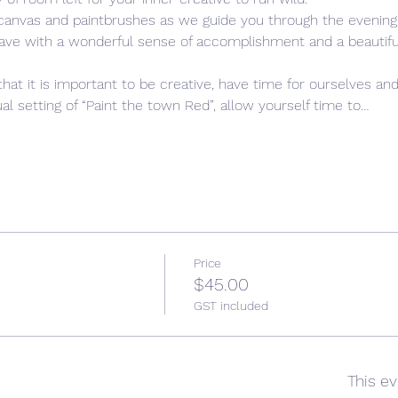
 canvas and paintbrushes as we guide you through the evening,
leave with a wonderful sense of accomplishment and a beautiful,
that it is important to be creative, have time for ourselves and
l setting of “Paint the town Red”, allow yourself time to…
Price
$45.00
GST included
This ev