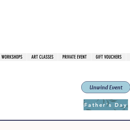
 544
own Red
WORKSHOPS
ART CLASSES
PRIVATE EVENT
GIFT VOUCHERS
workshops & classes
School (Est. 2019)
Unwind Event
Father's Day