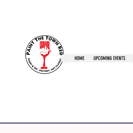
ptrlaunceston@gmail.com
Call us: 0405 722
Paint The T
HOME
UPCOMING EVENTS
Paint, Pottery 
Launceston Art 