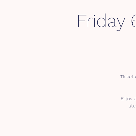
Friday 
Tickets
Enjoy 
ste