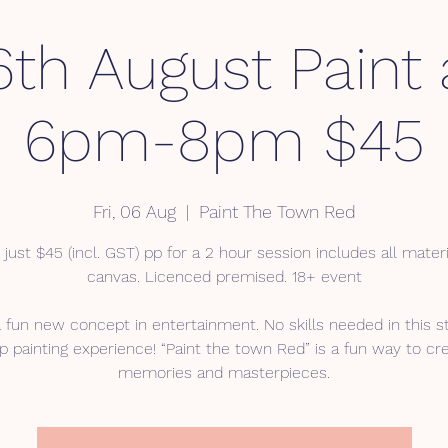
6th August Paint
6pm-8pm $45
Fri, 06 Aug
  |  
Paint The Town Red
 just $45 (incl. GST) pp for a 2 hour session includes all mater
canvas. Licenced premised. 18+ event
a fun new concept in entertainment. No skills needed in this s
p painting experience! “Paint the town Red” is a fun way to cr
memories and masterpieces.