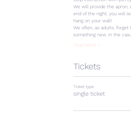
We will provide the apron,
end of the night, you will 
hang on your wall! 
We often, as adults, forget 
something new. In the casua
Read More >
Tickets
Ticket type
single ticket