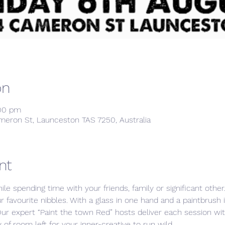
on
:00 pm
meron St, Launceston TAS 7250, Australia
nt
ile spending time with your friends, family or significant othe
ur favourite nibbles. With a glass in one hand and a paintbrush 
Our expert “Paint the town Red” hosts deliver each session w
 of room left for your inner-creative to run wild. 