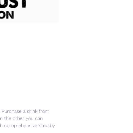
r. Purchase a drink from 
in the other you can 
ith comprehensive step by 