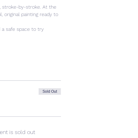
 stroke-by-stroke. At the 
 original painting ready to 
 a safe space to try 
Sold Out
ent is sold out