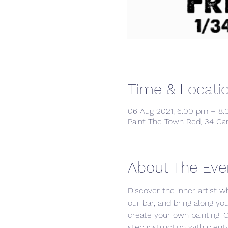
Time & Locati
06 Aug 2021, 6:00 pm – 8
Paint The Town Red, 34 Ca
About The Eve
Discover the inner artist wh
our bar, and bring along yo
create your own painting. 
step instruction with plenty