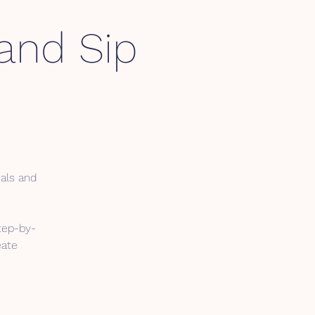
 and Sip
ials and
tep-by-
eate