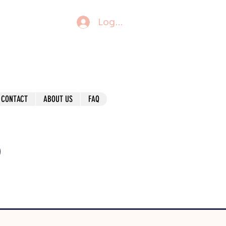
Log In
CONTACT
ABOUT US
FAQ