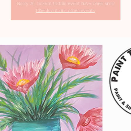
Sorry. All tickets to this event have been sold.
Check out our other events