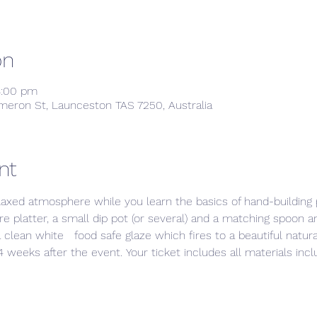
on
8:00 pm
meron St, Launceston TAS 7250, Australia
nt
laxed atmosphere while you learn the basics of hand-building p
e platter, a small dip pot (or several) and a matching spoon a
 clean white   food safe glaze which fires to a beautiful natura
 weeks after the event. Your ticket includes all materials includ