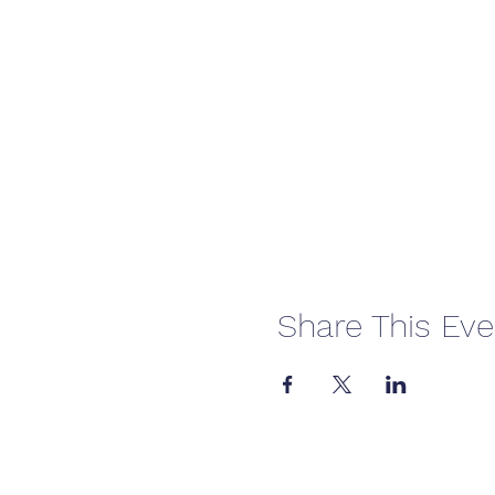
Share This Eve