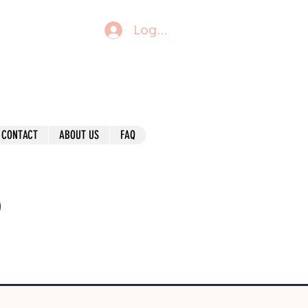
Log In
CONTACT
ABOUT US
FAQ