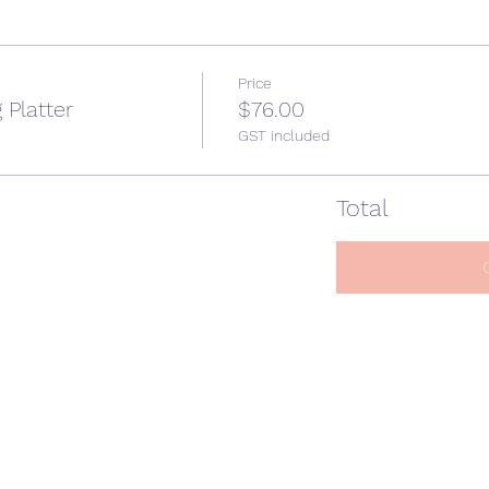
Price
 Platter
$76.00
GST included
Total