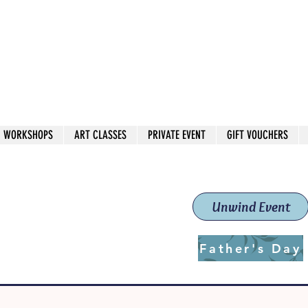
 544
own Red
WORKSHOPS
ART CLASSES
PRIVATE EVENT
GIFT VOUCHERS
workshops & classes
School (Est. 2019)
Unwind Event
Father's Day