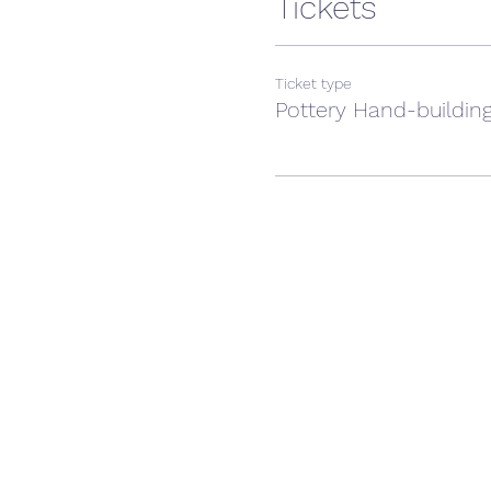
Tickets
Ticket type
Pottery Hand-building