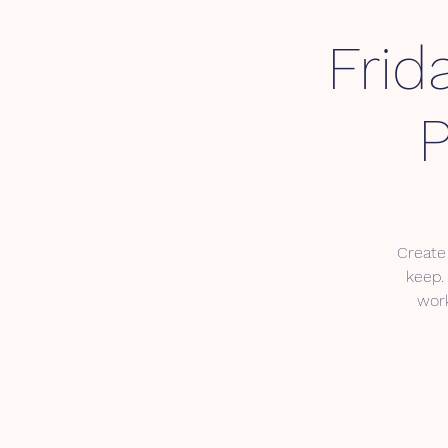
Frid
P
Create
keep. 
work