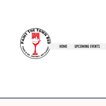
ptrlaunceston@gmail.com
Call us: 0405 722
Paint The T
HOME
UPCOMING EVENTS
Paint, Pottery 
Launceston Art 