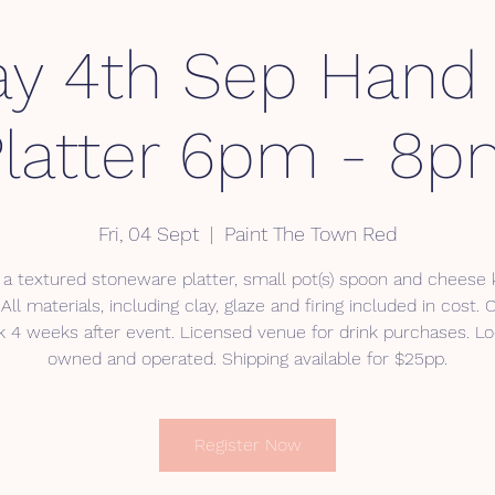
ay 4th Sep Hand 
latter 6pm - 8
Fri, 04 Sept
  |  
Paint The Town Red
 a textured stoneware platter, small pot(s) spoon and cheese k
All materials, including clay, glaze and firing included in cost. 
 4 weeks after event. Licensed venue for drink purchases. Lo
owned and operated. Shipping available for $25pp.
Register Now