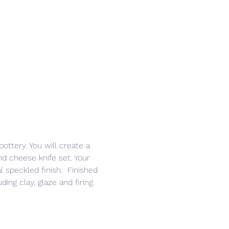
ottery. You will create a 
nd cheese knife set. Your 
l speckled finish.  Finished 
ing clay, glaze and firing. 