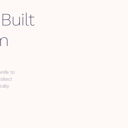
Built
pm
nife to
Collect
cally