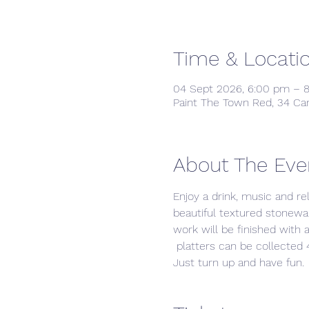
Time & Locati
04 Sept 2026, 6:00 pm – 
Paint The Town Red, 34 Ca
About The Eve
Enjoy a drink, music and re
beautiful textured stonewar
work will be finished with a
 platters can be collected 4
Just turn up and have fun. 