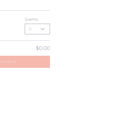
Quantity
0
$0.00
Checkout