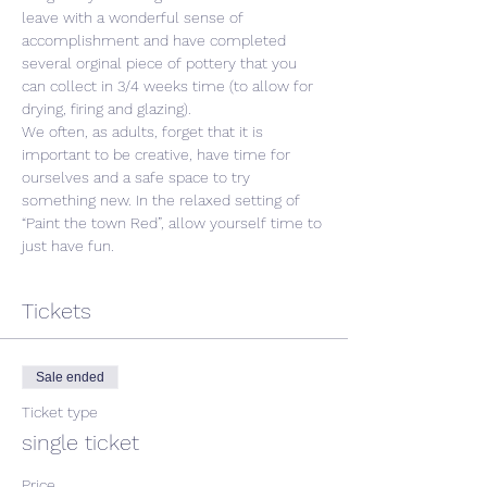
leave with a wonderful sense of 
accomplishment and have completed 
several orginal piece of pottery that you 
can collect in 3/4 weeks time (to allow for 
drying, firing and glazing).
We often, as adults, forget that it is 
important to be creative, have time for 
ourselves and a safe space to try 
something new. In the relaxed setting of 
“Paint the town Red”, allow yourself time to 
just have fun. 
Tickets
Sale ended
Ticket type
single ticket
Price