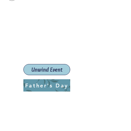
Paint The Town Red
Paint, Pottery workshops &
classes
Launceston Art School (Est.
2019)
Unwind Event
Father's Day
ptrlaunceston@gmail.com
Call us:
0405 722 544