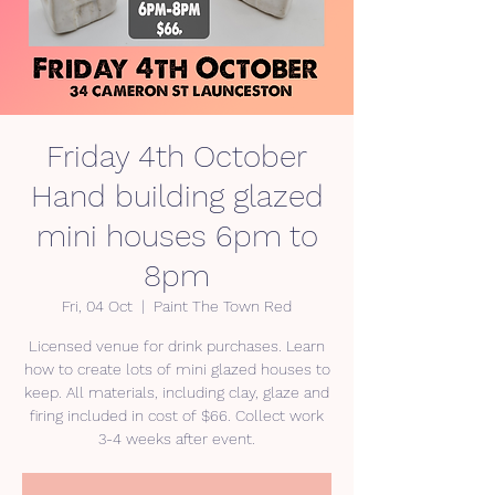
Friday 4th October
Hand building glazed
mini houses 6pm to
8pm
Fri, 04 Oct
  |  
Paint The Town Red
Licensed venue for drink purchases. Learn
how to create lots of mini glazed houses to
keep. All materials, including clay, glaze and
firing included in cost of $66. Collect work
3-4 weeks after event.