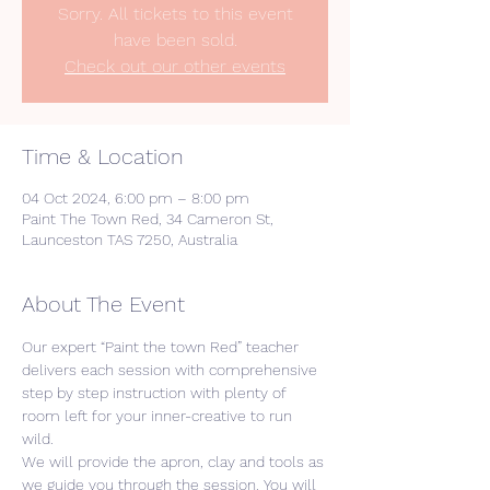
Sorry. All tickets to this event
have been sold.
Check out our other events
Time & Location
04 Oct 2024, 6:00 pm – 8:00 pm
Paint The Town Red, 34 Cameron St,
Launceston TAS 7250, Australia
About The Event
Our expert “Paint the town Red” teacher 
delivers each session with comprehensive 
step by step instruction with plenty of 
room left for your inner-creative to run 
wild. 
We will provide the apron, clay and tools as 
we guide you through the session. You will 