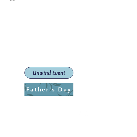
Paint The Town Red
Paint, Pottery workshops &
classes
Launceston Art School (Est.
2019)
Unwind Event
Father's Day
ptrlaunceston@gmail.com
Call us:
0405 722 544