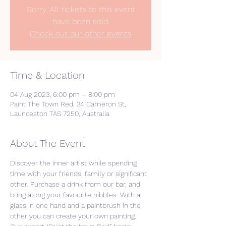
Sorry. All tickets to this event
have been sold.
Check out our other events
Time & Location
04 Aug 2023, 6:00 pm – 8:00 pm
Paint The Town Red, 34 Cameron St,
Launceston TAS 7250, Australia
About The Event
Discover the inner artist while spending 
time with your friends, family or significant 
other. Purchase a drink from our bar, and 
bring along your favourite nibbles. With a 
glass in one hand and a paintbrush in the 
other you can create your own painting. 