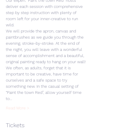
Our expert “Paint the town Red” hosts 
deliver each session with comprehensive 
step by step instruction with plenty of 
room left for your inner-creative to run 
wild. 
We will provide the apron, canvas and 
paintbrushes as we guide you through the 
evening, stroke-by-stroke. At the end of 
the night, you will leave with a wonderful 
sense of accomplishment and a beautiful, 
original painting ready to hang on your wall! 
We often, as adults, forget that it is 
important to be creative, have time for 
ourselves and a safe space to try 
something new. In the casual setting of 
“Paint the town Red”, allow yourself time 
to…
Read More >
Tickets