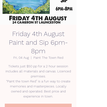
Friday 4th August
Paint and Sip 6pm-
8pm
Fri, 04 Aug
  |  
Paint The Town Red
Tickets just $50 pp for a 2 hour session
includes all materials and canvas. Licenced
premises.
“Paint the town Red” is a fun way to create
memories and masterpieces. Locally
owned and operated. Best price and
experience in town.