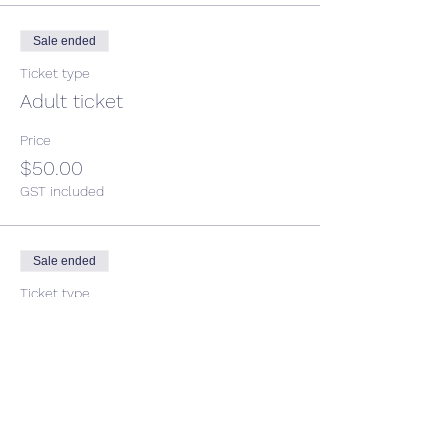
Sale ended
Ticket type
Adult ticket
Price
$50.00
GST included
Sale ended
Ticket type
Child Ticket
More info
Price
$38.00