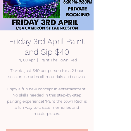
Friday 3rd April Paint
and Sip $40
Fri, 03 Apr
  |  
Paint The Town Red
Tickets just $40 per person for a 2 hour
session includes all materials and canvas.
Enjoy a fun new concept in entertainment.
No skills needed in this step-by-step
painting experience! “Paint the town Red” is
a fun way to create memories and
masterpieces.