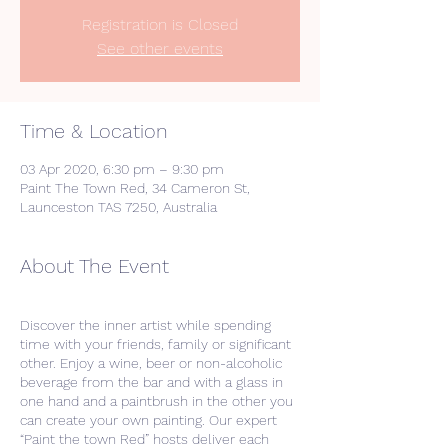
Registration is Closed
See other events
Time & Location
03 Apr 2020, 6:30 pm – 9:30 pm
Paint The Town Red, 34 Cameron St,
Launceston TAS 7250, Australia
About The Event
Discover the inner artist while spending
time with your friends, family or significant
other. Enjoy a wine, beer or non-alcoholic
beverage from the bar and with a glass in
one hand and a paintbrush in the other you
can create your own painting. Our expert
“Paint the town Red” hosts deliver each