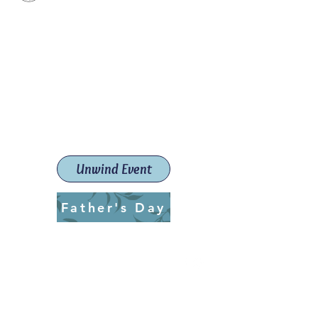
Paint The Town Red
Paint, Pottery workshops &
classes
Launceston Art School (Est.
2019)
Unwind Event
Father's Day
ptrlaunceston@gmail.com
Call us:
0405 722 544