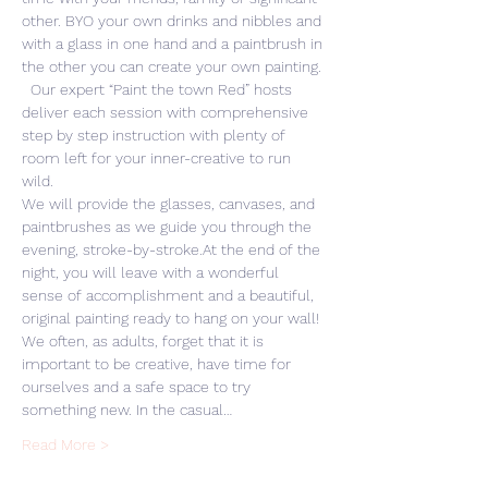
other. BYO your own drinks and nibbles and 
with a glass in one hand and a paintbrush in 
the other you can create your own painting. 
  Our expert “Paint the town Red” hosts 
deliver each session with comprehensive 
step by step instruction with plenty of 
room left for your inner-creative to run 
wild. 
We will provide the glasses, canvases, and 
paintbrushes as we guide you through the 
evening, stroke-by-stroke.At the end of the 
night, you will leave with a wonderful 
sense of accomplishment and a beautiful, 
original painting ready to hang on your wall! 
We often, as adults, forget that it is 
important to be creative, have time for 
ourselves and a safe space to try 
something new. In the casual…
Read More >