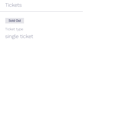
Tickets
Sold Out
Ticket type
single ticket
Price
$40.00
This event is sold out
Share This Event