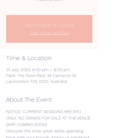
Registration is Closed
See other events
Time & Location
31 July 2020, 6:00 pm – 8:00 pm
Paint The Town Red, 34 Cameron St,
Launceston TAS 7250, Australia
About The Event
NOTICE: CURRENT SESSIONS ARE BYO 
ONLY. NO DRINKS FOR SALE AT THE VENUE 
(BAR COMING SOON) 
Discover the inner artist while spending 
time with your friends, family or significant 