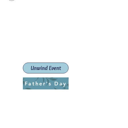
Paint The Town Red
Paint, Pottery workshops &
classes
Launceston Art School (Est.
2019)
Unwind Event
Father's Day
ptrlaunceston@gmail.com
Call us:
0405 722 544