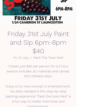
Friday 31st July Paint
and Sip 6pm-8pm
$40
Fri, 31 July
  |  
Paint The Town Red
Tickets just $40 per person for a 2 hour
session includes all materials and canvas.
BYO DRINKS ONLY.
Enjoy a fun new concept in entertainment.
No skills needed in this step-by-step
painting experience! “Paint the town Red” is
a fun way to create memories and
masterpieces.