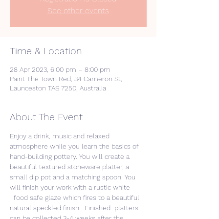
See other events
Time & Location
28 Apr 2023, 6:00 pm – 8:00 pm
Paint The Town Red, 34 Cameron St,
Launceston TAS 7250, Australia
About The Event
Enjoy a drink, music and relaxed 
atmosphere while you learn the basics of 
hand-building pottery. You will create a 
beautiful textured stoneware platter, a 
small dip pot and a matching spoon. You 
will finish your work with a rustic white 
  food safe glaze which fires to a beautiful 
natural speckled finish.  Finished  platters 
can be collected 3-4 weeks after the 