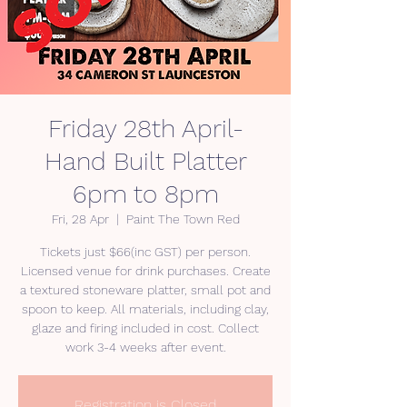
Friday 28th April-
Hand Built Platter
6pm to 8pm
Fri, 28 Apr
  |  
Paint The Town Red
Tickets just $66(inc GST) per person.
Licensed venue for drink purchases. Create
a textured stoneware platter, small pot and
spoon to keep. All materials, including clay,
glaze and firing included in cost. Collect
Registration is Closed