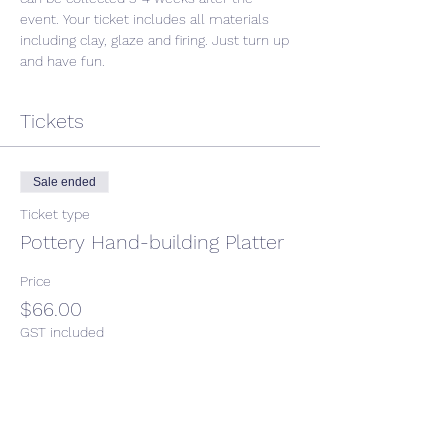
event. Your ticket includes all materials 
including clay, glaze and firing. Just turn up 
and have fun. 
Tickets
Sale ended
Ticket type
Pottery Hand-building Platter
Price
$66.00
GST included