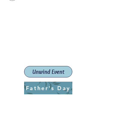
Paint The Town Red
Paint, Pottery workshops &
classes
Launceston Art School (Est.
2019)
Unwind Event
Father's Day
ptrlaunceston@gmail.com
Call us:
0405 722 544