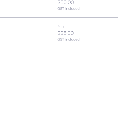
$50.00
GST included
Price
$38.00
GST included