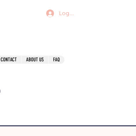
Log In
CONTACT
ABOUT US
FAQ