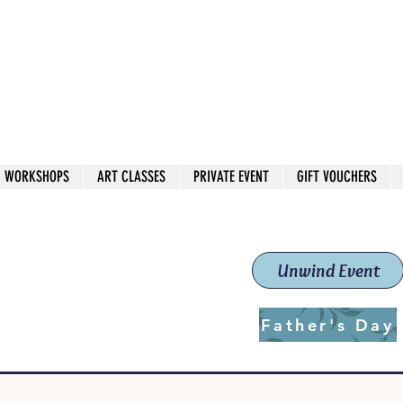
 544
own Red
WORKSHOPS
ART CLASSES
PRIVATE EVENT
GIFT VOUCHERS
workshops & classes
School (Est. 2019)
Unwind Event
Father's Day