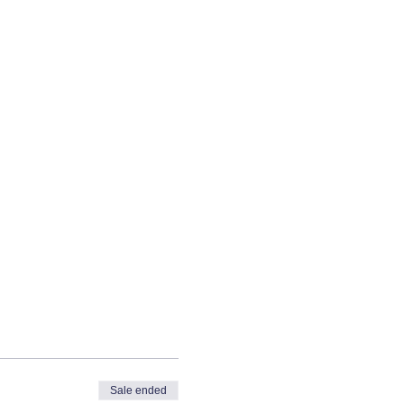
Sale ended