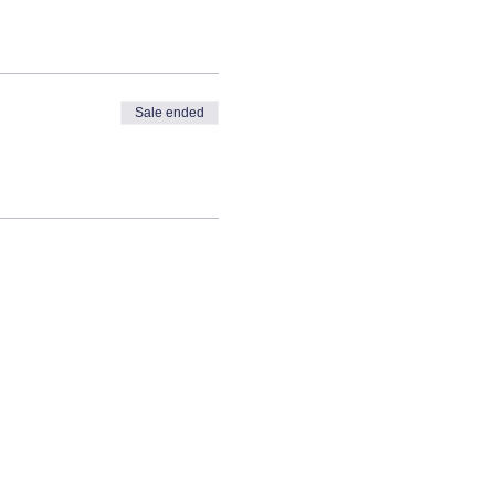
Sale ended