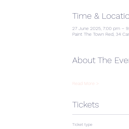
Time & Locati
27 June 2025, 7:00 pm – 
Paint The Town Red, 34 Ca
About The Eve
Read More >
Tickets
Ticket type