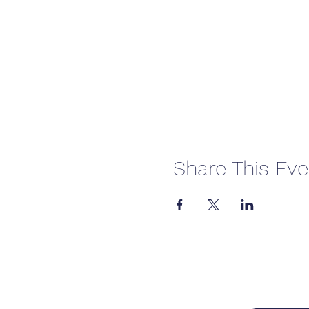
Share This Eve