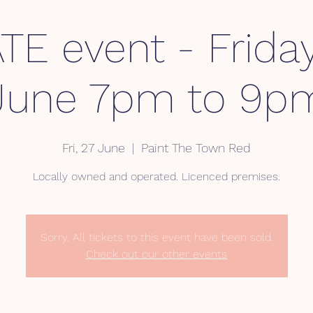
TE event - Frida
June 7pm to 9p
Fri, 27 June
  |  
Paint The Town Red
Locally owned and operated. Licenced premises.
Sorry. All tickets to this event have been sold.
Check out our other events