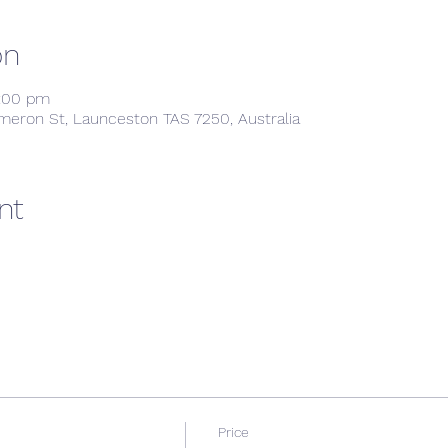
on
9:00 pm
meron St, Launceston TAS 7250, Australia
nt
Price