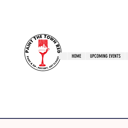
ptrlaunceston@gmail.com
Call us: 0405 722
Paint The T
HOME
UPCOMING EVENTS
Paint, Pottery 
Launceston Art 