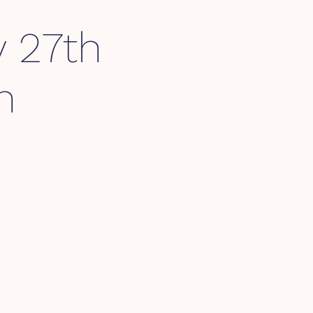
y 27th
m