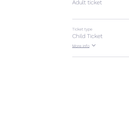
Adult ticket
Ticket type
Child Ticket
More info