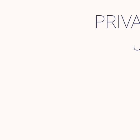
PRIVA