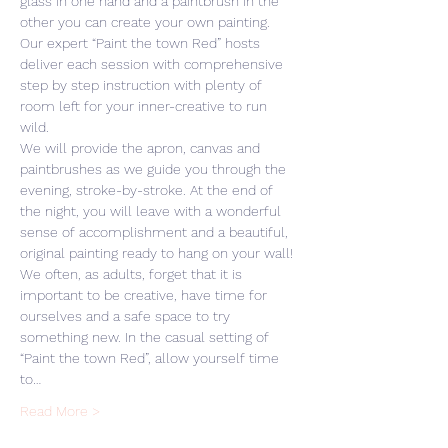
glass in one hand and a paintbrush in the 
other you can create your own painting. 
Our expert “Paint the town Red” hosts 
deliver each session with comprehensive 
step by step instruction with plenty of 
room left for your inner-creative to run 
wild. 
We will provide the apron, canvas and 
paintbrushes as we guide you through the 
evening, stroke-by-stroke. At the end of 
the night, you will leave with a wonderful 
sense of accomplishment and a beautiful, 
original painting ready to hang on your wall! 
We often, as adults, forget that it is 
important to be creative, have time for 
ourselves and a safe space to try 
something new. In the casual setting of 
“Paint the town Red”, allow yourself time 
to…
Read More >