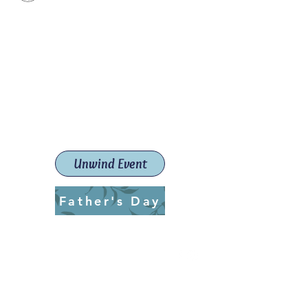
Paint The Town Red
Paint, Pottery workshops &
classes
Launceston Art School (Est.
2019)
Unwind Event
Father's Day
ptrlaunceston@gmail.com
Call us:
0405 722 544