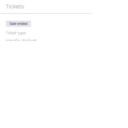
Tickets
Sale ended
Ticket type
single ticket
Price
$50.00
GST included
Share This Event