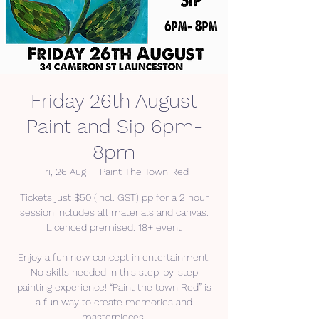
Friday 26th August
Paint and Sip 6pm-
8pm
Fri, 26 Aug
  |  
Paint The Town Red
Tickets just $50 (incl. GST) pp for a 2 hour
session includes all materials and canvas.
Licenced premised. 18+ event
Enjoy a fun new concept in entertainment.
No skills needed in this step-by-step
painting experience! “Paint the town Red” is
a fun way to create memories and
masterpieces.