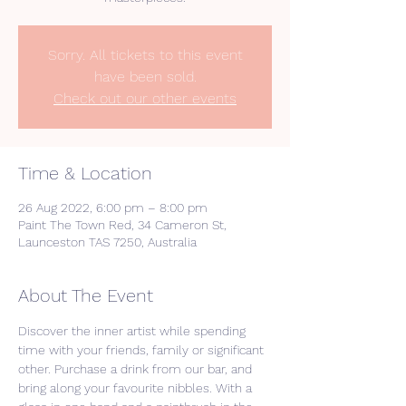
Sorry. All tickets to this event
have been sold.
Check out our other events
Time & Location
26 Aug 2022, 6:00 pm – 8:00 pm
Paint The Town Red, 34 Cameron St,
Launceston TAS 7250, Australia
About The Event
Discover the inner artist while spending 
time with your friends, family or significant 
other. Purchase a drink from our bar, and 
bring along your favourite nibbles. With a 