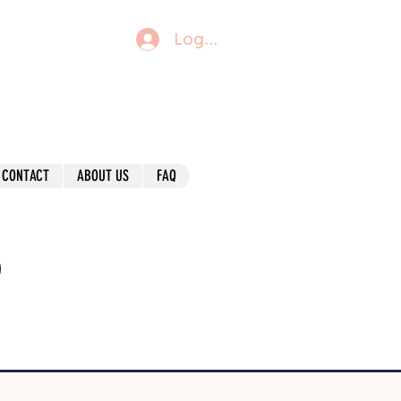
Log In
CONTACT
ABOUT US
FAQ