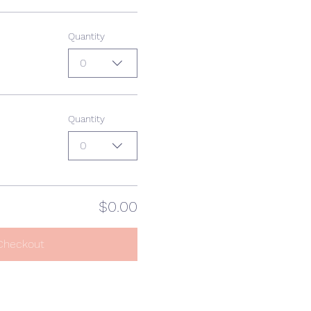
Quantity
0
Quantity
0
$0.00
Checkout