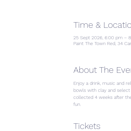
Time & Locati
25 Sept 2026, 6:00 pm – 
Paint The Town Red, 34 Ca
About The Eve
Enjoy a drink, music and re
bowls with clay and select 
collected 4 weeks after the 
fun. 
Tickets