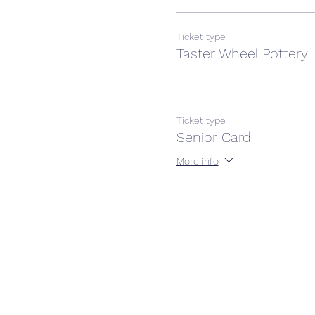
Ticket type
Taster Wheel Pottery
Ticket type
Senior Card
More info