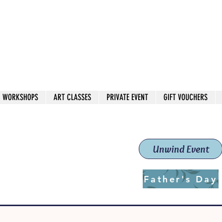
 544
own Red
WORKSHOPS
ART CLASSES
PRIVATE EVENT
GIFT VOUCHERS
workshops & classes
School (Est. 2019)
Unwind Event
Father's Day