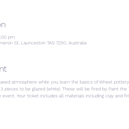
on
8:00 pm
meron St, Launceston TAS 7250, Australia
nt
laxed atmosphere while you learn the basics of Wheel pottery.
3 pieces to be glazed (white). These will be fired by Paint th
event. Your ticket includes all materials including clay and fi