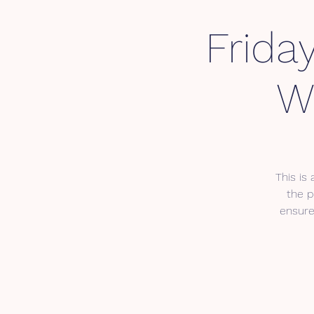
Frida
W
This is
the p
ensure