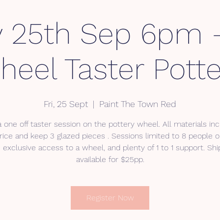
y 25th Sep 6pm
heel Taster Potte
Fri, 25 Sept
  |  
Paint The Town Red
 a one off taster session on the pottery wheel. All materials inc
rice and keep 3 glazed pieces . Sessions limited to 8 people o
 exclusive access to a wheel, and plenty of 1 to 1 support. Ship
available for $25pp.
Register Now