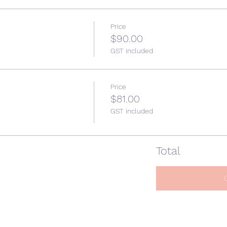
Price
$90.00
GST included
Price
$81.00
GST included
Total