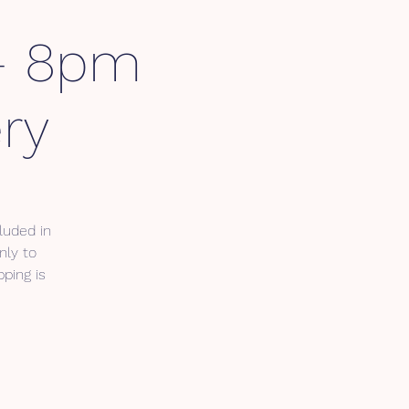
 - 8pm
ry
luded in
nly to
ping is