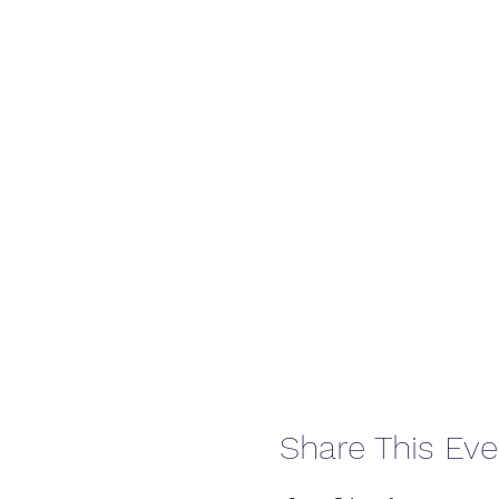
Share This Eve