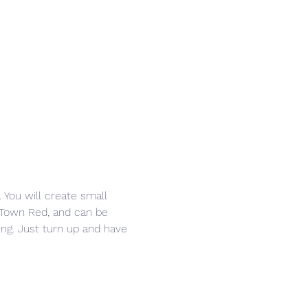
 You will create small 
e Town Red, and can be 
ring. Just turn up and have 