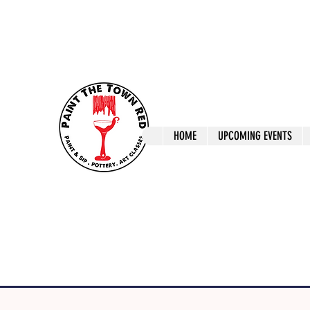
ptrlaunceston@gmail.com
Call us: 0405 722
Paint The T
HOME
UPCOMING EVENTS
Paint, Pottery 
Launceston Art 