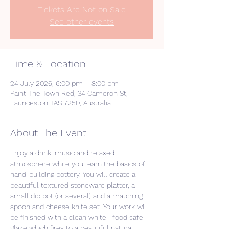
Tickets Are Not on Sale
See other events
Time & Location
24 July 2026, 6:00 pm – 8:00 pm
Paint The Town Red, 34 Cameron St,
Launceston TAS 7250, Australia
About The Event
Enjoy a drink, music and relaxed 
atmosphere while you learn the basics of 
hand-building pottery. You will create a 
beautiful textured stoneware platter, a 
small dip pot (or several) and a matching 
spoon and cheese knife set. Your work will 
be finished with a clean white   food safe 
glaze which fires to a beautiful natural 