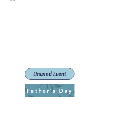
Paint The Town Red
Paint, Pottery workshops &
classes
Launceston Art School (Est.
2019)
Unwind Event
Father's Day
ptrlaunceston@gmail.com
Call us:
0405 722 544