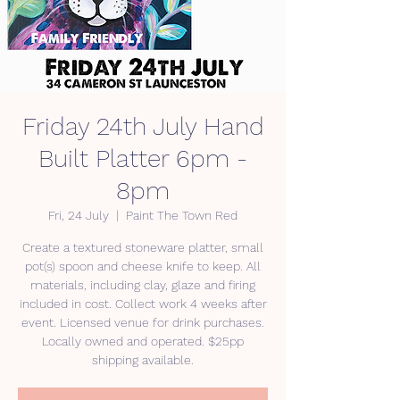
Friday 24th July Hand
Built Platter 6pm -
8pm
Fri, 24 July
  |  
Paint The Town Red
Create a textured stoneware platter, small
pot(s) spoon and cheese knife to keep. All
materials, including clay, glaze and firing
included in cost. Collect work 4 weeks after
event. Licensed venue for drink purchases.
Locally owned and operated. $25pp
shipping available.