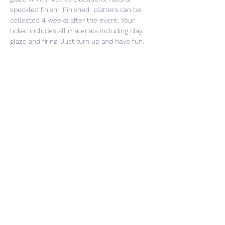
speckled finish.  Finished  platters can be 
collected 4 weeks after the event. Your 
ticket includes all materials including clay, 
glaze and firing. Just turn up and have fun. 
Share This Event
CONTACT US
PRIVACY POLICY