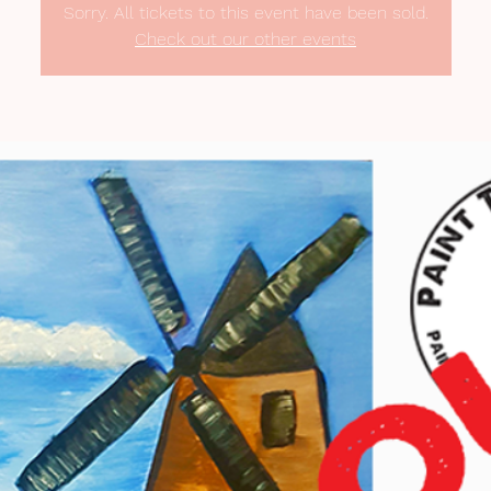
Sorry. All tickets to this event have been sold.
Check out our other events