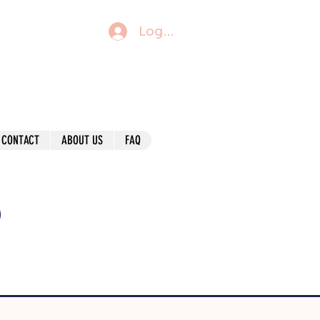
Log In
CONTACT
ABOUT US
FAQ