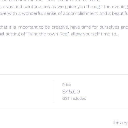
 canvas and paintbrushes as we guide you through the evening,
leave with a wonderful sense of accomplishment and a beautiful,
that it is important to be creative, have time for ourselves and
l setting of “Paint the town Red”, allow yourself time to…
Price
$45.00
GST included
This ev