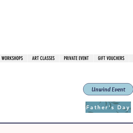
 544
own Red
WORKSHOPS
ART CLASSES
PRIVATE EVENT
GIFT VOUCHERS
workshops & classes
School (Est. 2019)
Unwind Event
Father's Day