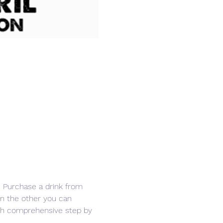
r. Purchase a drink from 
in the other you can 
ith comprehensive step by 