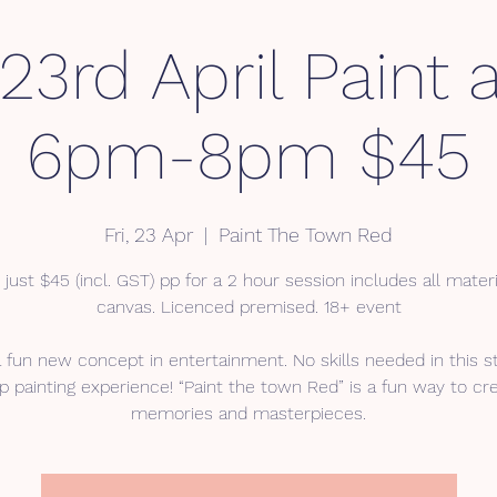
 23rd April Paint 
6pm-8pm $45
Fri, 23 Apr
  |  
Paint The Town Red
 just $45 (incl. GST) pp for a 2 hour session includes all mater
canvas. Licenced premised. 18+ event
a fun new concept in entertainment. No skills needed in this s
p painting experience! “Paint the town Red” is a fun way to cr
memories and masterpieces.