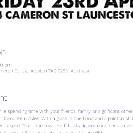
on
00 pm
meron St, Launceston TAS 7250, Australia
nt
ile spending time with your friends, family or significant othe
ur favourite nibbles. With a glass in one hand and a paintbrush 
Our expert “Paint the town Red” hosts deliver each session w
 of room left for your inner-creative to run wild. 