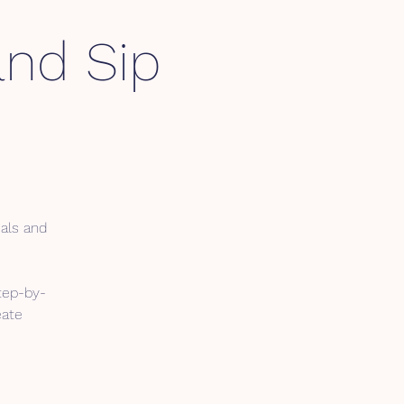
and Sip
ials and
tep-by-
eate