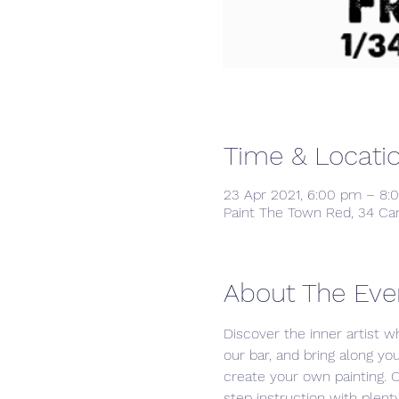
Time & Locati
23 Apr 2021, 6:00 pm – 8:
Paint The Town Red, 34 Ca
About The Eve
Discover the inner artist wh
our bar, and bring along yo
create your own painting. 
step instruction with plenty