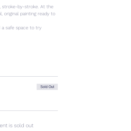
 stroke-by-stroke. At the 
 original painting ready to 
 a safe space to try 
Sold Out
ent is sold out