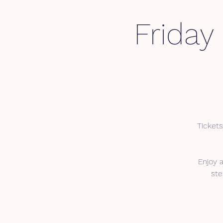
Friday
Tickets
Enjoy 
ste