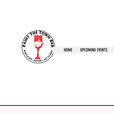
ptrlaunceston@gmail.com
Call us: 0405 722
Paint The T
HOME
UPCOMING EVENTS
Paint, Pottery 
Launceston Art 