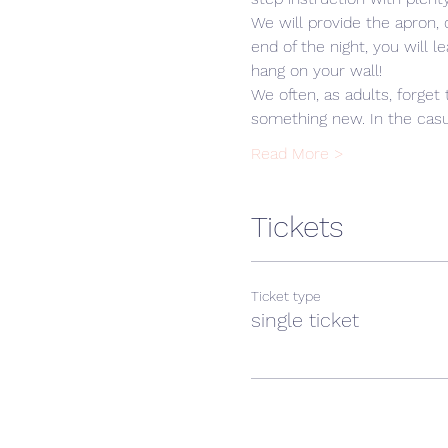
We will provide the apron,
end of the night, you will 
hang on your wall! 
We often, as adults, forget 
something new. In the casua
Read More >
Tickets
Ticket type
single ticket