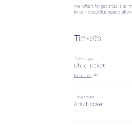
We often forget that it is 
In our beautiful space allo
Tickets
Ticket type
Child Ticket
More info
Ticket type
Adult ticket