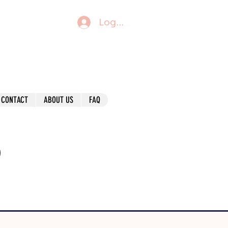
Log In
CONTACT
ABOUT US
FAQ