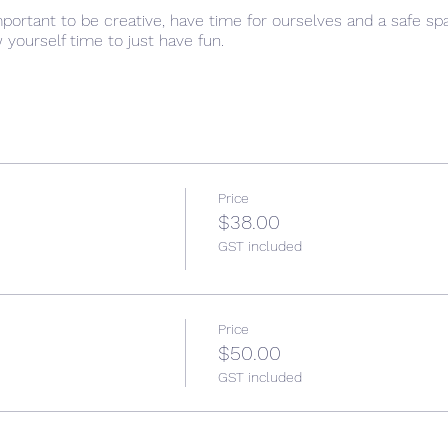
important to be creative, have time for ourselves and a safe s
w yourself time to just have fun.
Price
$38.00
GST included
Price
$50.00
GST included