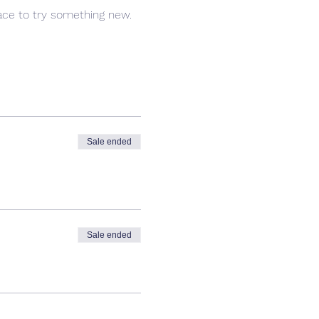
pace to try something new.
Sale ended
Sale ended