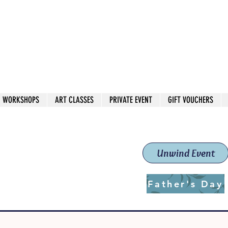
 544
own Red
WORKSHOPS
ART CLASSES
PRIVATE EVENT
GIFT VOUCHERS
workshops & classes
School (Est. 2019)
Unwind Event
Father's Day