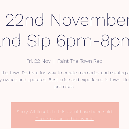
y 22nd November
and Sip 6pm-8p
Fri, 22 Nov
  |  
Paint The Town Red
t the town Red is a fun way to create memories and masterpi
ly owned and operated. Best price and experience in town. Li
premises.
Sorry. All tickets to this event have been sold.
Check out our other events