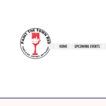
ptrlaunceston@gmail.com
Call us: 0405 722
Paint The T
HOME
UPCOMING EVENTS
Paint, Pottery 
Launceston Art 