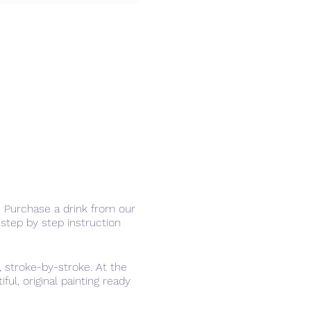
r. Purchase a drink from our
step by step instruction
 stroke-by-stroke. At the
ul, original painting ready