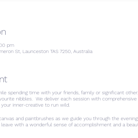
on
:00 pm
meron St, Launceston TAS 7250, Australia
nt
hile spending time with your friends, family or significant othe
avourite nibbles. We deliver each session with comprehensive 
 your inner-creative to run wild.
 canvas and paintbrushes as we guide you through the evening,
l leave with a wonderful sense of accomplishment and a beautif