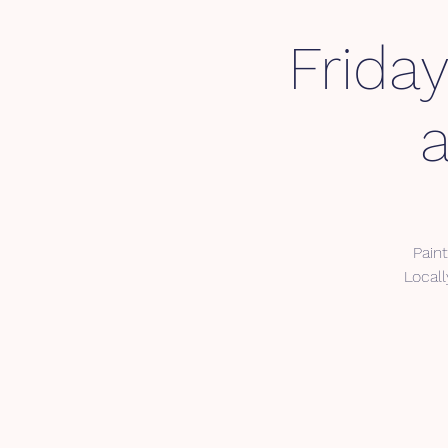
Frida
Pain
Local