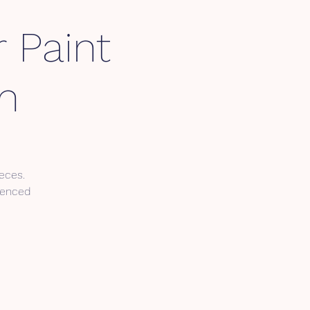
 Paint
m
eces.
cenced