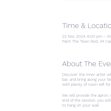
Time & Locati
22 Nov 2024, 6:00 pm – 8
Paint The Town Red, 34 Ca
About The Eve
Discover the inner artist w
bar, and bring along your f
with plenty of room left for
We will provide the apron,
end of the session, you wil
to hang on your wall.