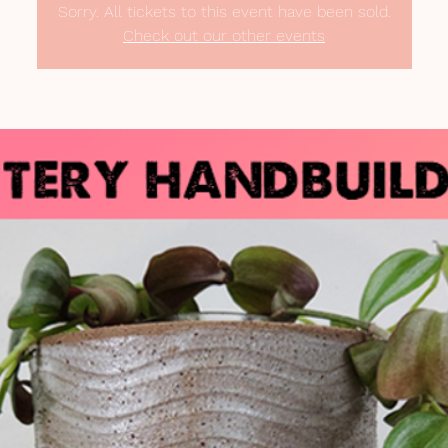
Sorry. All tickets to this event have been sold.
Check out our other events