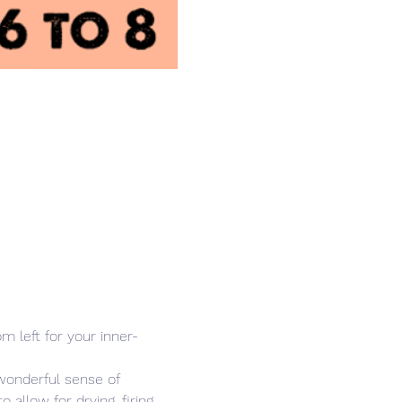
 left for your inner-
wonderful sense of 
allow for drying, firing 