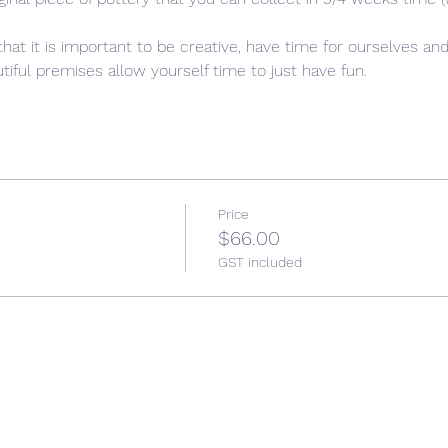
that it is important to be creative, have time for ourselves and
iful premises allow yourself time to just have fun. 
Price
$66.00
GST included