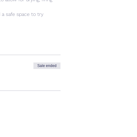
 a safe space to try 
Sale ended