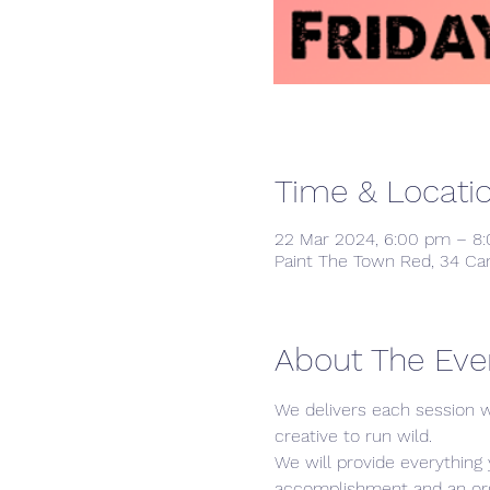
Time & Locati
22 Mar 2024, 6:00 pm – 8
Paint The Town Red, 34 Ca
About The Eve
We delivers each session w
creative to run wild. 
We will provide everything 
accomplishment and an orgin