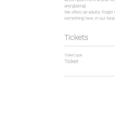
and glazing).
We often, as adults, forget 
something new. In our beaut
Tickets
Ticket type
Ticket