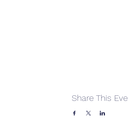
Share This Eve