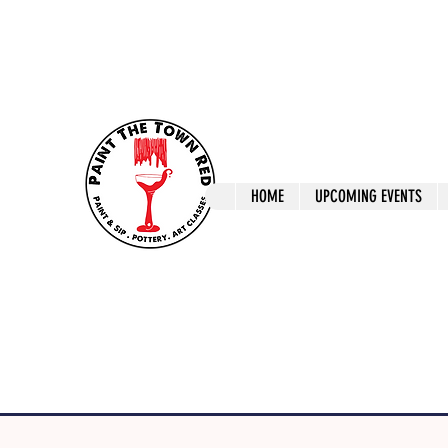
ptrlaunceston@gmail.com
Call us: 0405 722
Paint The T
HOME
UPCOMING EVENTS
Paint, Pottery 
Launceston Art 