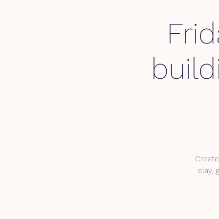
Fri
buil
Create
clay, 