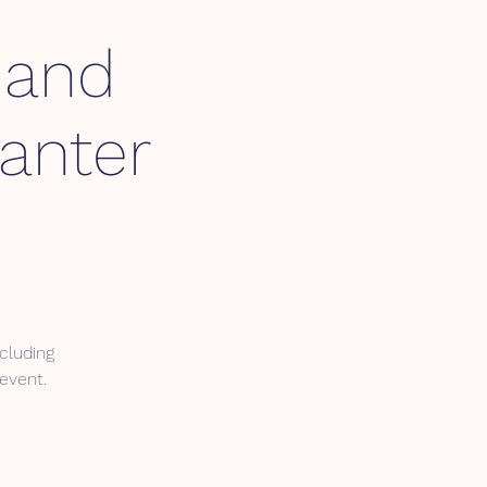
Hand
anter
cluding
 event.