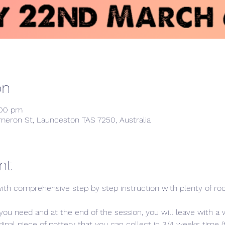
on
:00 pm
meron St, Launceston TAS 7250, Australia
nt
ith comprehensive step by step instruction with plenty of room
you need and at the end of the session, you will leave with a 
al piece of pottery that you can collect in 3/4 weeks time (to 