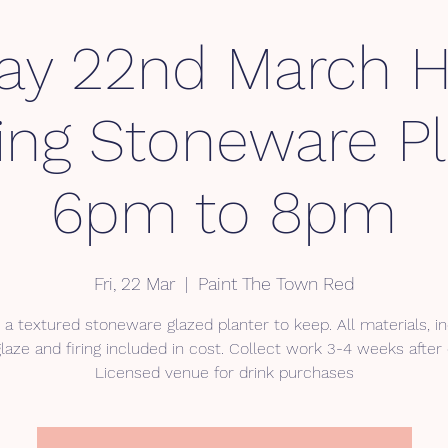
day 22nd March 
ding Stoneware Pl
6pm to 8pm
Fri, 22 Mar
  |  
Paint The Town Red
 a textured stoneware glazed planter to keep. All materials, in
glaze and firing included in cost. Collect work 3-4 weeks after
Licensed venue for drink purchases