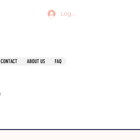
Log In
CONTACT
ABOUT US
FAQ