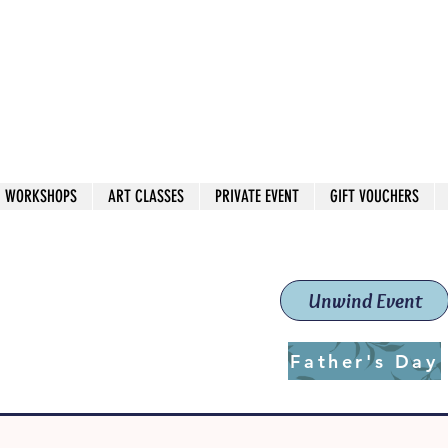
 544
own Red
WORKSHOPS
ART CLASSES
PRIVATE EVENT
GIFT VOUCHERS
workshops & classes
School (Est. 2019)
Unwind Event
Father's Day