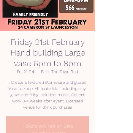
Friday 21st February
Hand building Large
vase 6pm to 8pm
Fri, 21 Feb
  |  
Paint The Town Red
. Create a textured stoneware and glazed
Vase to keep. All materials, including clay,
glaze and firing included in cost. Collect
work 3-4 weeks after event. Licensed
venue for drink purchases
Tickets Are Not on Sale