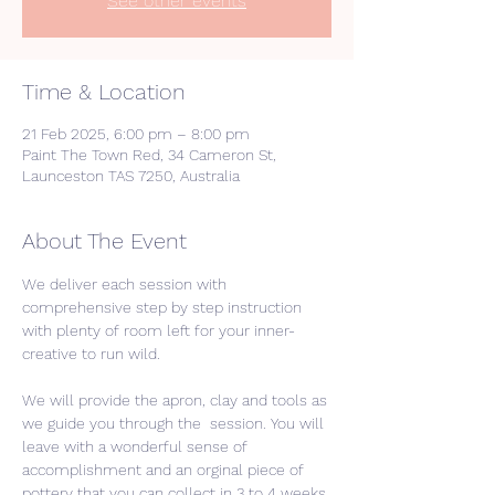
See other events
Time & Location
21 Feb 2025, 6:00 pm – 8:00 pm
Paint The Town Red, 34 Cameron St,
Launceston TAS 7250, Australia
About The Event
We deliver each session with 
comprehensive step by step instruction 
with plenty of room left for your inner-
creative to run wild. 
We will provide the apron, clay and tools as 
we guide you through the  session. You will 
leave with a wonderful sense of 
accomplishment and an orginal piece of 
pottery that you can collect in 3 to 4 weeks 