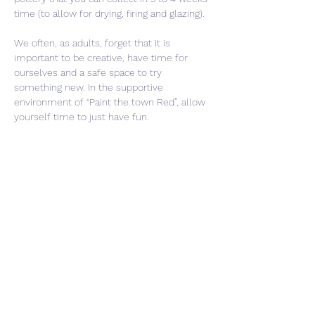
time (to allow for drying, firing and glazing).
We often, as adults, forget that it is 
important to be creative, have time for 
ourselves and a safe space to try 
something new. In the supportive 
environment of “Paint the town Red”, allow 
yourself time to just have fun. 
Share This Event
CONTACT US