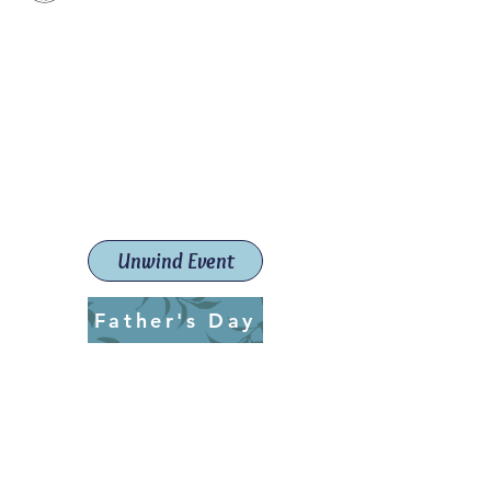
Paint The Town Red
Paint, Pottery workshops &
classes
Launceston Art School (Est.
2019)
Unwind Event
Father's Day
ptrlaunceston@gmail.com
Call us:
0405 722 544