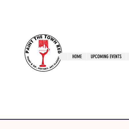
ptrlaunceston@gmail.com
Call us: 0405 722
Paint The T
HOME
UPCOMING EVENTS
Paint, Pottery 
Launceston Art 