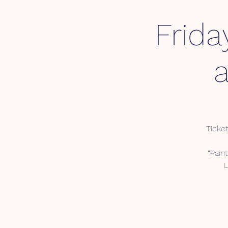
Frida
Ticket
“Pain
L