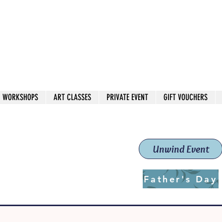
 544
own Red
WORKSHOPS
ART CLASSES
PRIVATE EVENT
GIFT VOUCHERS
workshops & classes
School (Est. 2019)
Unwind Event
Father's Day