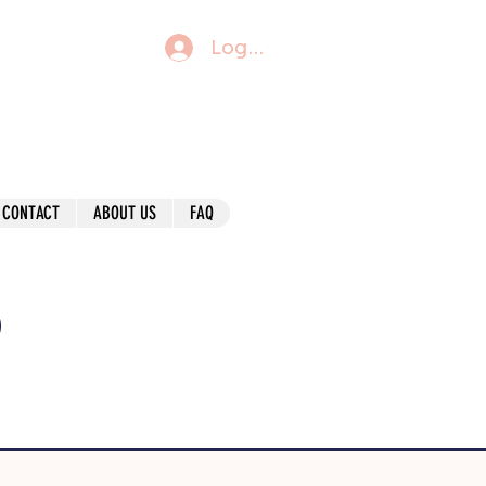
Log In
CONTACT
ABOUT US
FAQ