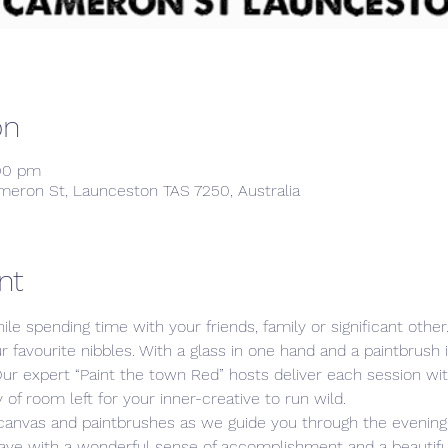
on
:00 pm
meron St, Launceston TAS 7250, Australia
nt
ile spending time with your friends, family or significant othe
ur favourite nibbles. With a glass in one hand and a paintbrush 
Our expert “Paint the town Red” hosts deliver each session w
 of room left for your inner-creative to run wild. 
 canvas and paintbrushes as we guide you through the evening,
leave with a wonderful sense of accomplishment and a beautiful,