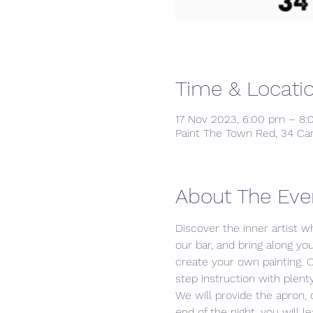
Time & Locati
17 Nov 2023, 6:00 pm – 8
Paint The Town Red, 34 Ca
About The Eve
Discover the inner artist wh
our bar, and bring along yo
create your own painting. 
step instruction with plenty
We will provide the apron,
end of the night, you will 