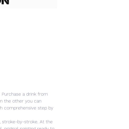
r. Purchase a drink from 
in the other you can 
ith comprehensive step by 
 stroke-by-stroke. At the 
 original painting ready to 