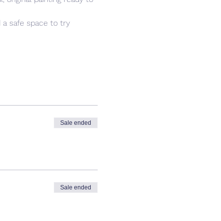
 a safe space to try 
Sale ended
Sale ended