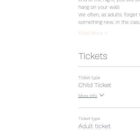
hang on your wall! 
We often, as adults, forget 
something new. In the casua
Read More >
Tickets
Ticket type
Child Ticket
More info
Ticket type
Adult ticket