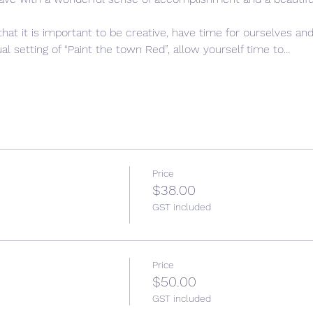
that it is important to be creative, have time for ourselves and
l setting of “Paint the town Red”, allow yourself time to…
Price
$38.00
GST included
Price
$50.00
GST included