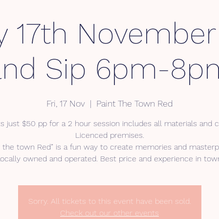
y 17th November
and Sip 6pm-8p
Fri, 17 Nov
  |  
Paint The Town Red
s just $50 pp for a 2 hour session includes all materials and 
Licenced premises.
t the town Red” is a fun way to create memories and masterp
ocally owned and operated. Best price and experience in tow
Sorry. All tickets to this event have been sold.
Check out our other events