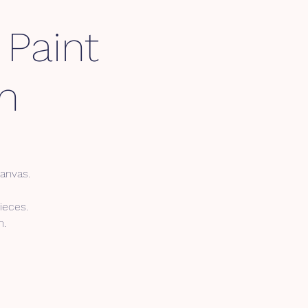
 Paint
m
canvas.
ieces.
n.